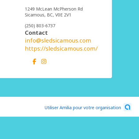
1249 McLean McPherson Rd
Sicamous,
BC,
V0E 2V1
(250) 803-6737
Contact
info@sledsicamous.com
https://sledsicamous.com/
Utiliser Amilia pour votre organisation