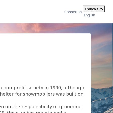
Français
Connexion
English
a non-profit society in 1990, although
shelter for snowmobilers was built on
ken on the responsibility of grooming
05, the club has maintained a