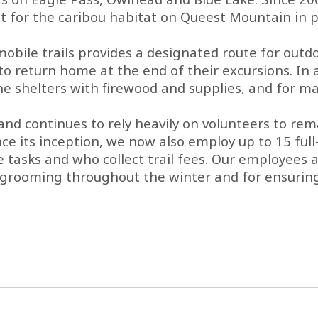
r the caribou habitat on Queest Mountain in pa
le trails provides a designated route for outdoor
o return home at the end of their excursions. In a
 the shelters with firewood and supplies, and for 
d continues to rely heavily on volunteers to remai
ince its inception, we now also employ up to 15 ful
ks and who collect trail fees. Our employees are
il grooming throughout the winter and for ensurin