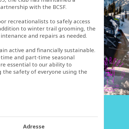
rtnership with the BCSF.
 recreationalists to safely access
ddition to winter trail grooming, the
maintenance and repairs as needed.
n active and financially sustainable.
l-time and part-time seasonal
 essential to our ability to
g the safety of everyone using the
Adresse