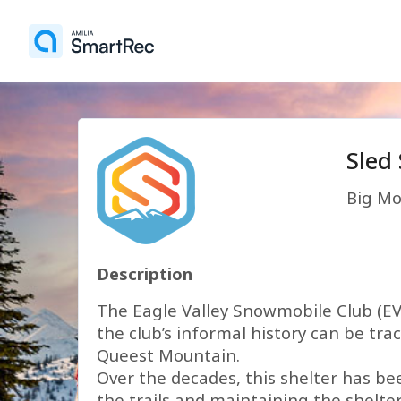
Sled
Big Mo
Description
The Eagle Valley Snowmobile Club (EVS
the club’s informal history can be tr
Queest Mountain.
Over the decades, this shelter has be
the trails and maintaining the shelte