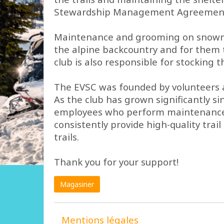
Stewardship Management Agreement fo
Maintenance and grooming on snowmobi
the alpine backcountry and for them t
club is also responsible for stocking
The EVSC was founded by volunteers an
As the club has grown significantly s
employees who perform maintenance tas
consistently provide high-quality tra
trails.
Thank you for your support!
Magasiner
Mentions légales