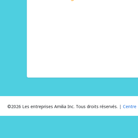
©2026 Les entreprises Amilia Inc.
Tous droits réservés.
Centre 