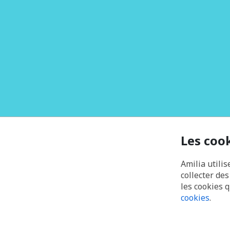
Les coo
Amilia utilis
collecter de
les cookies 
cookies
.