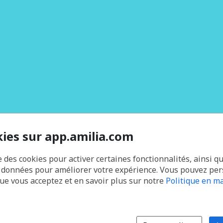
kies sur app.amilia.com
e des cookies pour activer certaines fonctionnalités, ainsi q
s données pour améliorer votre expérience. Vous pouvez pe
que vous acceptez et en savoir plus sur notre
Politique en ma