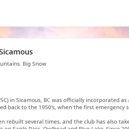
 Sicamous
untains. Big Snow
C) in Sicamous, BC was officially incorporated as 
aced back to the 1950's, when the first emergency 
en rebuilt several times, and the club has also ta
rs on Eagle Pass, Owlhead and Blue Lake. Since 20