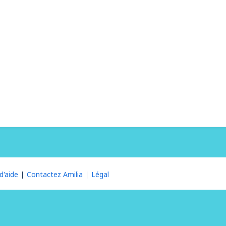
d'aide
Contactez Amilia
Légal