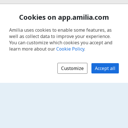
Cookies on app.amilia.com
Amilia uses cookies to enable some features, as
well as collect data to improve your experience.
You can customize which cookies you accept and
learn more about our
Cookie Policy
.
Customize
Accept all