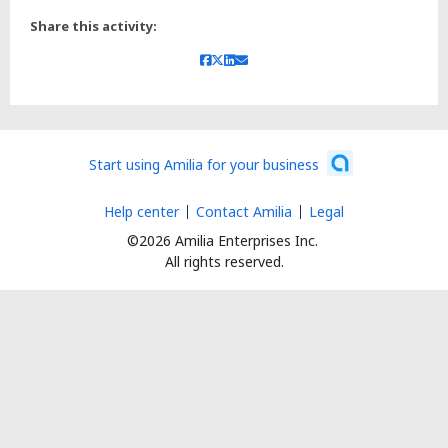
Share this activity:
Start using Amilia for your business
Help center
Contact Amilia
Legal
©2026 Amilia Enterprises Inc.
All rights reserved.