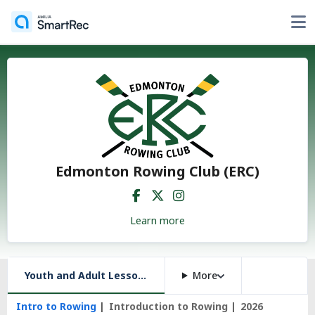
Edmonton Rowing Club (ERC)
Learn more
Youth and Adult Lessons, and More
More
Intro to Rowing
Introduction to Rowing
2026