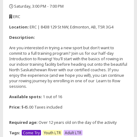
Saturday, 3:00 PM - 7:00 PM
,
ERC
,
Location:
ERC | 8438 129 St NW, Edmonton, AB, T5R 3G4
Description:
Are you interested in trying a new sport but don't want to
commit to a full training program? Join us for our half-day
Introduction to Rowing! You'll start with the basics of rowing in
our indoor training facility before heading out onto the beautiful
North Saskatchewan River with our certified coaches. If you
enjoy the experience (and we hope you will), you can continue
your rowing journey by enrolling in one of our Learn to Row
sessions.
Available spots:
1 out of 16
Price:
$45.00 Taxes included
Required age:
Over 12 years old on the day of the activity
Tags:
Come Try
Youth LTR
Adult LTR