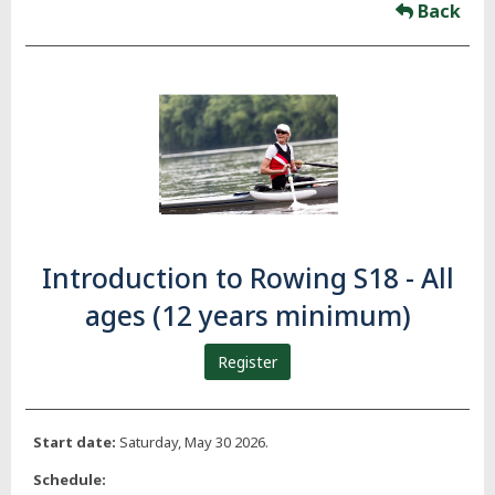
Back
Introduction to Rowing S18 - All
ages (12 years minimum)
Register
Start date:
Saturday, May 30 2026.
Schedule: