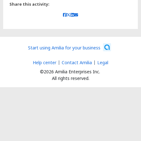
Share this activity:
Start using Amilia for your business
Help center
Contact Amilia
Legal
©2026 Amilia Enterprises Inc.
All rights reserved.