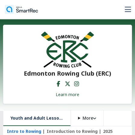
Edmonton Rowing Club (ERC)
Learn more
Youth and Adult Lessons, and More
More
Intro to Rowing
Introduction to Rowing
2025