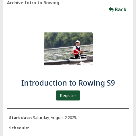
Archive Intro to Rowing
Back
Introduction to Rowing S9
Register
Start date:
Saturday, August 2 2025.
Schedule: