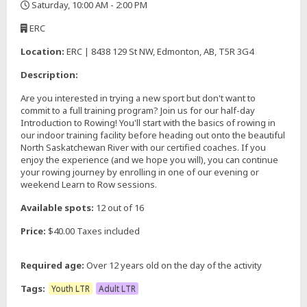
Saturday, 10:00 AM - 2:00 PM
,
ERC
,
Location:
ERC | 8438 129 St NW, Edmonton, AB, T5R 3G4
Description:
Are you interested in trying a new sport but don't want to
commit to a full training program? Join us for our half-day
Introduction to Rowing! You'll start with the basics of rowing in
our indoor training facility before heading out onto the beautiful
North Saskatchewan River with our certified coaches. If you
enjoy the experience (and we hope you will), you can continue
your rowing journey by enrolling in one of our evening or
weekend Learn to Row sessions.
Available spots:
12 out of 16
Price:
$40.00 Taxes included
Required age:
Over 12 years old on the day of the activity
Tags:
Youth LTR
Adult LTR