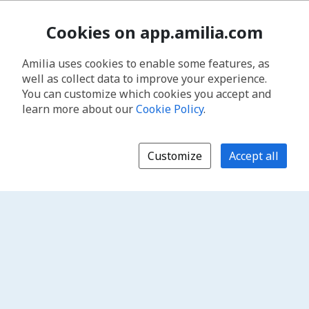
Cookies on app.amilia.com
Amilia uses cookies to enable some features, as
well as collect data to improve your experience.
You can customize which cookies you accept and
learn more about our
Cookie Policy
.
Customize
Accept all