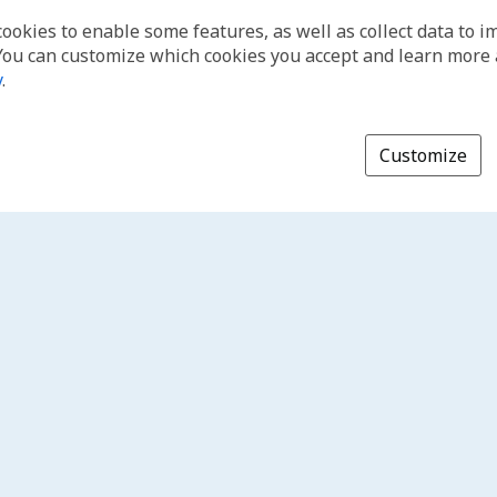
cookies to enable some features, as well as collect data to 
You can customize which cookies you accept and learn more
y
.
Customize