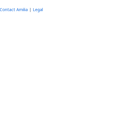
Contact Amilia
Legal