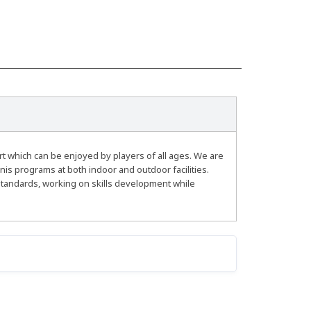
rt which can be enjoyed by players of all ages. We are
nis programs at both indoor and outdoor facilities.
standards, working on skills development while