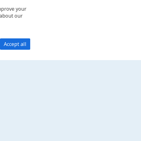
improve your
 about our
Accept all