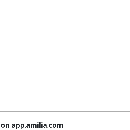
 on app.amilia.com