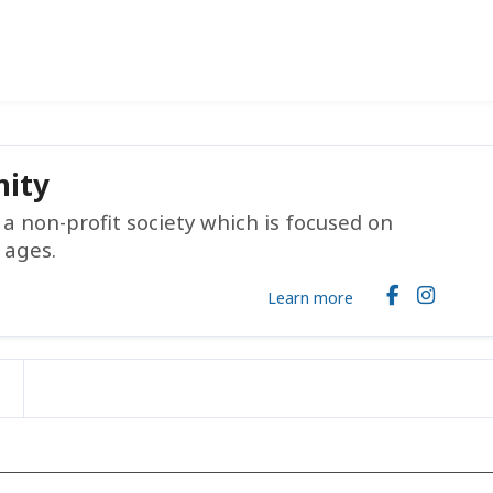
ity
 non-profit society which is focused on
 ages.
Learn more