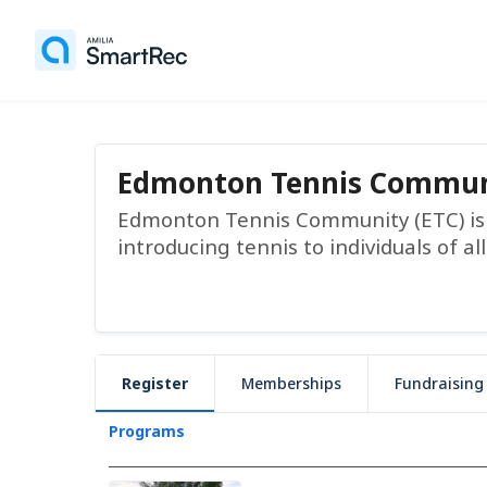
Edmonton Tennis Commun
Edmonton Tennis Community (ETC) is a
introducing tennis to individuals of all
Register
Memberships
Fundraising
Programs