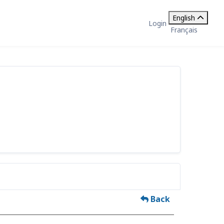
English
Login
Français
Back