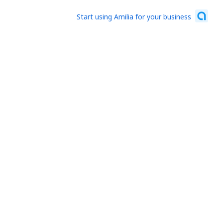
Start using Amilia for your business