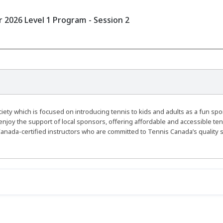
2026 Level 1 Program - Session 2
ty which is focused on introducing tennis to kids and adults as a fun spo
enjoy the support of local sponsors, offering affordable and accessible ten
anada-certified instructors who are committed to Tennis Canada’s quality 