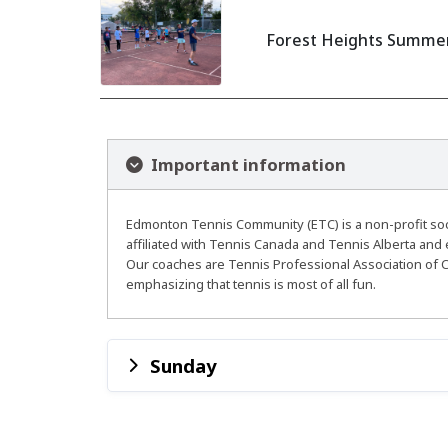
Forest Heights Summer 
Important information
Edmonton Tennis Community (ETC) is a non-profit socie
affiliated with Tennis Canada and Tennis Alberta and 
Our coaches are Tennis Professional Association of C
emphasizing that tennis is most of all fun.
Sunday