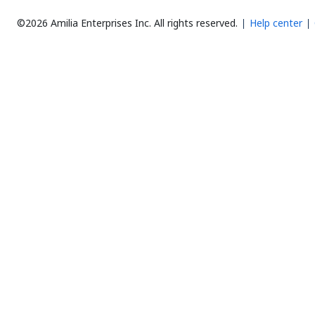
©2026 Amilia Enterprises Inc.
All rights reserved.
Help center