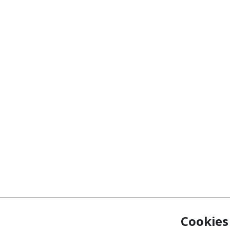
Cookies