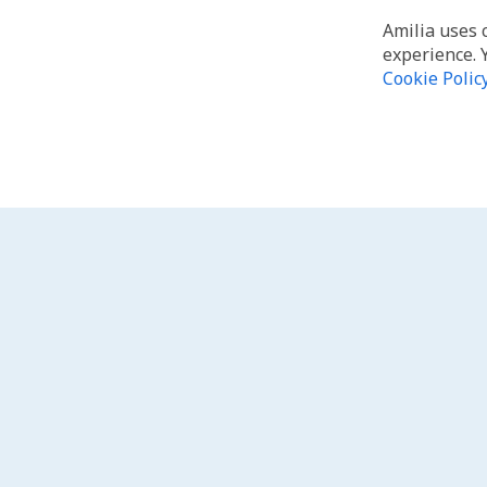
Amilia uses 
experience. 
Cookie Polic