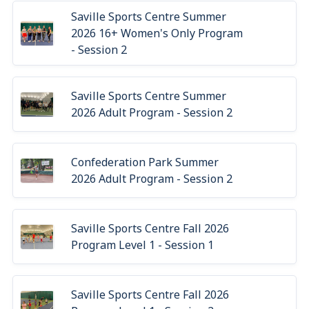
Saville Sports Centre Summer
2026 16+ Women's Only Program
- Session 2
Saville Sports Centre Summer
2026 Adult Program - Session 2
Confederation Park Summer
2026 Adult Program - Session 2
Saville Sports Centre Fall 2026
Program Level 1 - Session 1
Saville Sports Centre Fall 2026