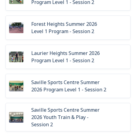
Program Level 1 - Session 2
Forest Heights Summer 2026
Level 1 Program - Session 2
Laurier Heights Summer 2026
Program Level 1 - Session 2
Saville Sports Centre Summer
2026 Program Level 1 - Session 2
Saville Sports Centre Summer
2026 Youth Train & Play -
Session 2