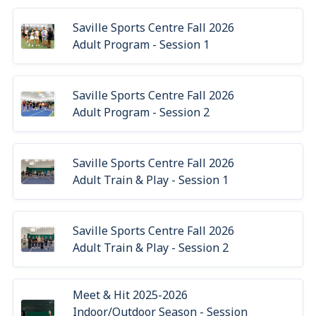
Saville Sports Centre Fall 2026
Adult Program - Session 1
Saville Sports Centre Fall 2026
Adult Program - Session 2
Saville Sports Centre Fall 2026
Adult Train & Play - Session 1
Saville Sports Centre Fall 2026
Adult Train & Play - Session 2
Meet & Hit 2025-2026
Indoor/Outdoor Season - Session