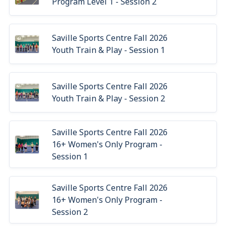
Program Level 1 - Session 2
Saville Sports Centre Fall 2026
Youth Train & Play - Session 1
Saville Sports Centre Fall 2026
Youth Train & Play - Session 2
Saville Sports Centre Fall 2026
16+ Women's Only Program -
Session 1
Saville Sports Centre Fall 2026
16+ Women's Only Program -
Session 2