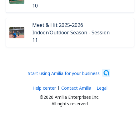
10
Meet & Hit 2025-2026
Indoor/Outdoor Season - Session
11
Start using Amilia for your business
Help center
Contact Amilia
Legal
©2026 Amilia Enterprises Inc.
All rights reserved.