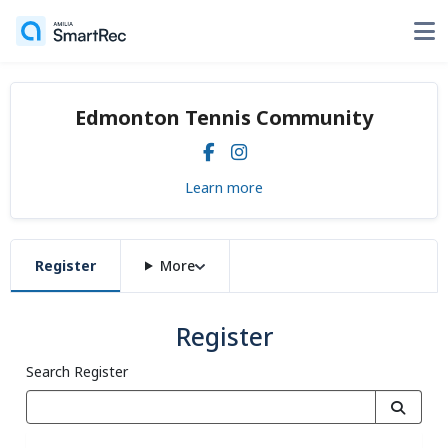
Edmonton Tennis Community
Learn more
Register
More
Register
Search Register