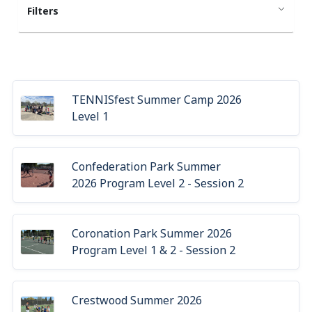
Filters
TENNISfest Summer Camp 2026
Level 1
Confederation Park Summer
2026 Program Level 2 - Session 2
Coronation Park Summer 2026
Program Level 1 & 2 - Session 2
Crestwood Summer 2026