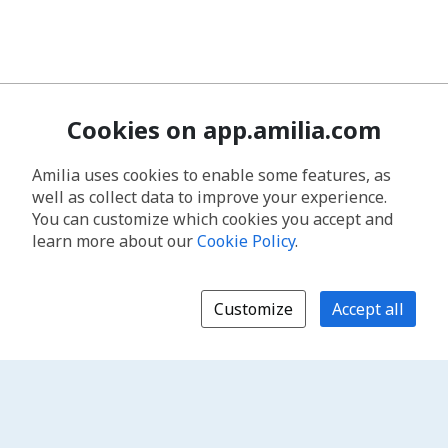
Cookies on app.amilia.com
Amilia uses cookies to enable some features, as
well as collect data to improve your experience.
You can customize which cookies you accept and
learn more about our
Cookie Policy
.
Customize
Accept all