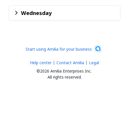
Wednesday
Start using Amilia for your business
Help center
Contact Amilia
Legal
©2026 Amilia Enterprises Inc.
All rights reserved.