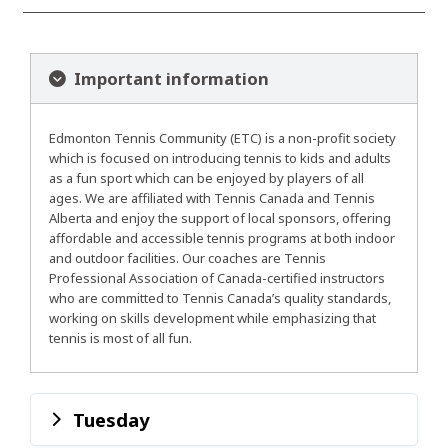
Important information
Edmonton Tennis Community (ETC) is a non-profit society
which is focused on introducing tennis to kids and adults
as a fun sport which can be enjoyed by players of all
ages. We are affiliated with Tennis Canada and Tennis
Alberta and enjoy the support of local sponsors, offering
affordable and accessible tennis programs at both indoor
and outdoor facilities. Our coaches are Tennis
Professional Association of Canada-certified instructors
who are committed to Tennis Canada’s quality standards,
working on skills development while emphasizing that
tennis is most of all fun.
Tuesday