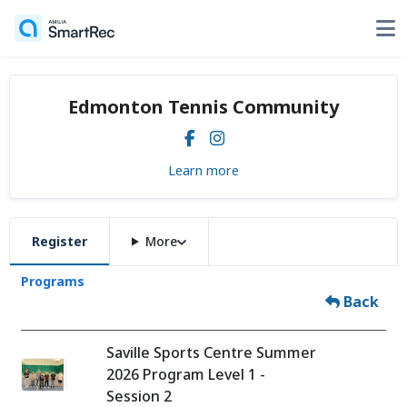
Edmonton Tennis Community
Learn more
Register
More
Programs
Back
Saville Sports Centre Summer
2026 Program Level 1 -
Session 2