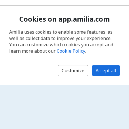
Cookies on app.amilia.com
Amilia uses cookies to enable some features, as
well as collect data to improve your experience.
You can customize which cookies you accept and
learn more about our
Cookie Policy
.
Customize
Accept all