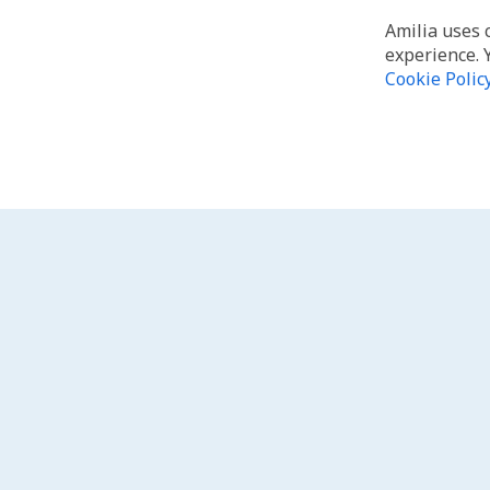
Amilia uses 
experience. 
Cookie Polic