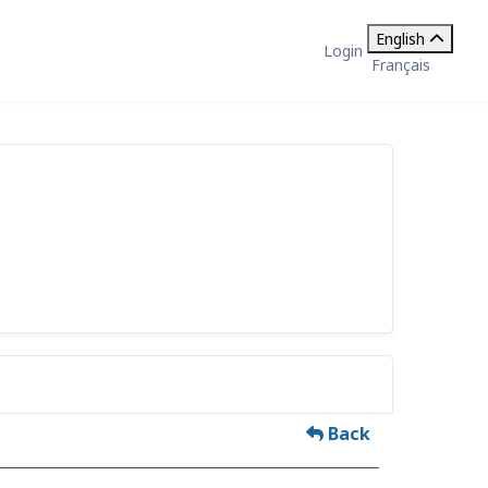
English
Login
Français
Back