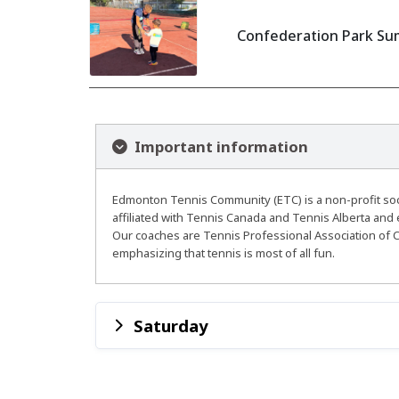
Confederation Park Sum
Important information
Edmonton Tennis Community (ETC) is a non-profit socie
affiliated with Tennis Canada and Tennis Alberta and 
Our coaches are Tennis Professional Association of C
emphasizing that tennis is most of all fun.
Saturday