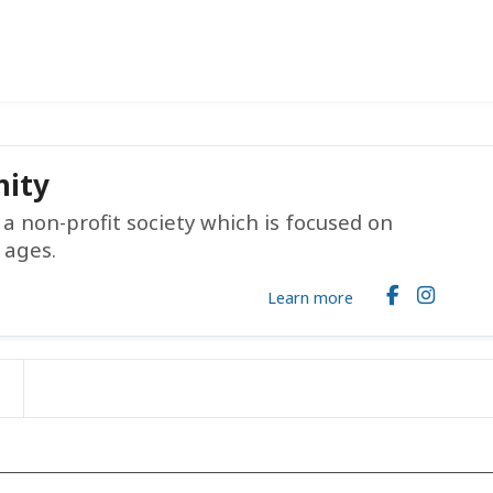
ity
 non-profit society which is focused on
 ages.
Learn more