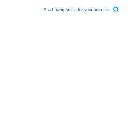
Start using Amilia for your business