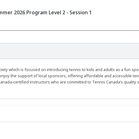
mer 2026 Program Level 2 - Session 1
ty which is focused on introducing tennis to kids and adults as a fun spo
enjoy the support of local sponsors, offering affordable and accessible ten
anada-certified instructors who are committed to Tennis Canada’s quality 