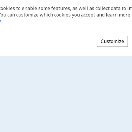
cookies to enable some features, as well as collect data to 
You can customize which cookies you accept and learn more
y
.
Customize