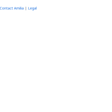
Contact Amilia
Legal