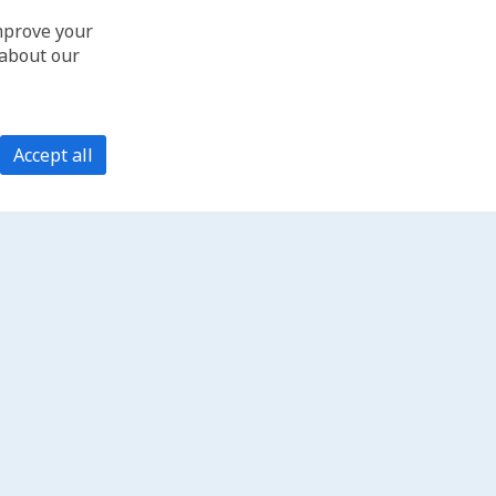
improve your
 about our
Accept all