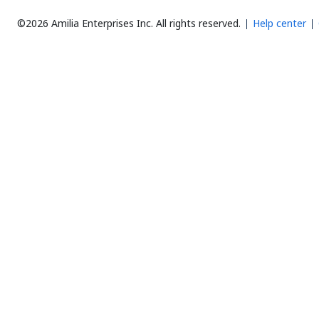
©2026 Amilia Enterprises Inc.
All rights reserved.
Help center