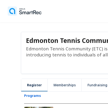
Edmonton Tennis Commun
Edmonton Tennis Community (ETC) is a
introducing tennis to individuals of all
Register
Memberships
Fundraising
Programs