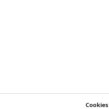
Cookies