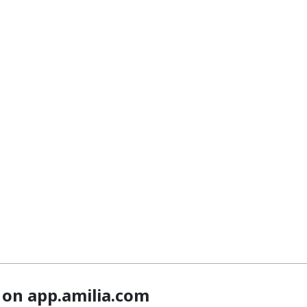
 on app.amilia.com