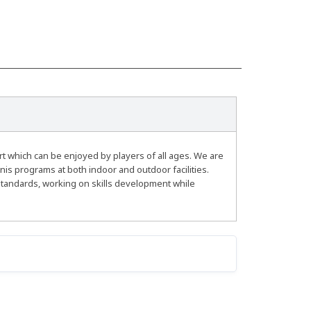
rt which can be enjoyed by players of all ages. We are
nis programs at both indoor and outdoor facilities.
standards, working on skills development while