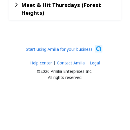
Meet & Hit Thursdays (Forest
Heights)
Start using Amilia for your business
Help center
Contact Amilia
Legal
©2026 Amilia Enterprises Inc.
All rights reserved.