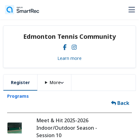
Edmonton Tennis Community
Learn more
Register
More
Programs
Back
Meet & Hit 2025-2026
Indoor/Outdoor Season -
Session 10