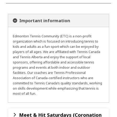
Important information
Edmonton Tennis Community (ETC) is a non-profit
organization which is focused on introducing tennis to
kids and adults as a fun sport which can be enjoyed by
players of all ages. We are affiliated with Tennis Canada
and Tennis Alberta and enjoy the support of local
sponsors, offering affordable and accessible tennis
programs and events at both indoor and outdoor
facilities. Our coaches are Tennis Professional
Association of Canada-certified instructors who are
committed to Tennis Canada’s quality standards, working
on skills development while emphasizing that tennis is
most of all fun.
Meet & Hit Saturdays (Coronation