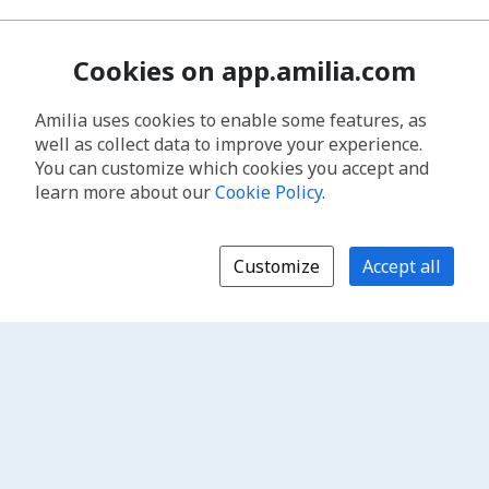
Cookies on app.amilia.com
Amilia uses cookies to enable some features, as
well as collect data to improve your experience.
You can customize which cookies you accept and
learn more about our
Cookie Policy
.
Customize
Accept all