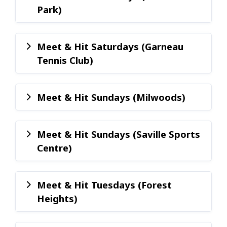
Park)
Meet & Hit Saturdays (Garneau
Tennis Club)
Meet & Hit Sundays (Milwoods)
Meet & Hit Sundays (Saville Sports
Centre)
Meet & Hit Tuesdays (Forest
Heights)