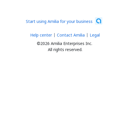
Start using Amilia for your business
Help center
Contact Amilia
Legal
©2026 Amilia Enterprises Inc.
All rights reserved.