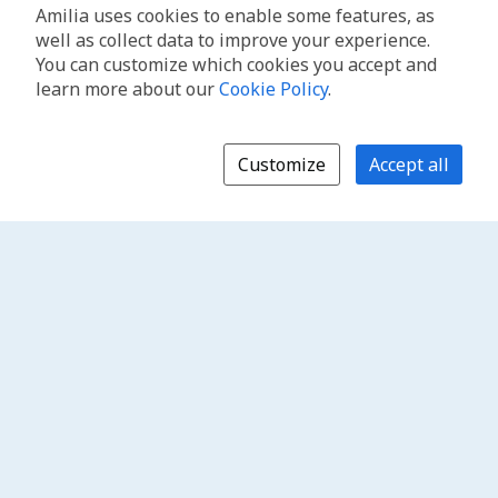
Amilia uses cookies to enable some features, as
well as collect data to improve your experience.
You can customize which cookies you accept and
learn more about our
Cookie Policy
.
Customize
Accept all