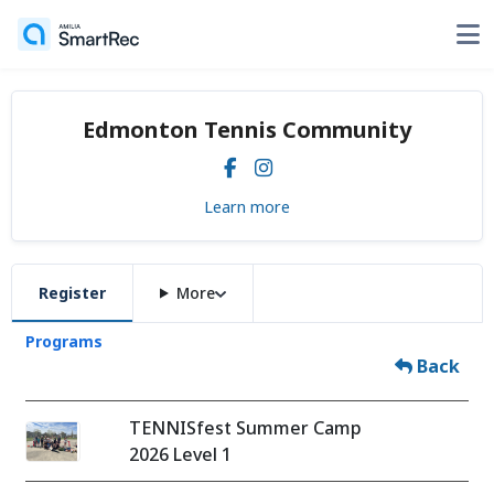
Edmonton Tennis Community
Learn more
Register
More
Programs
Back
TENNISfest Summer Camp
2026 Level 1