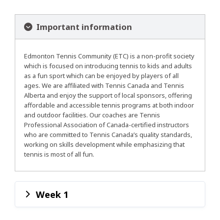
Important information
Edmonton Tennis Community (ETC) is a non-profit society
which is focused on introducing tennis to kids and adults
as a fun sport which can be enjoyed by players of all
ages. We are affiliated with Tennis Canada and Tennis
Alberta and enjoy the support of local sponsors, offering
affordable and accessible tennis programs at both indoor
and outdoor facilities. Our coaches are Tennis
Professional Association of Canada-certified instructors
who are committed to Tennis Canada’s quality standards,
working on skills development while emphasizing that
tennis is most of all fun.
Week 1