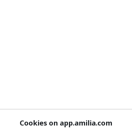
Cookies on app.amilia.com