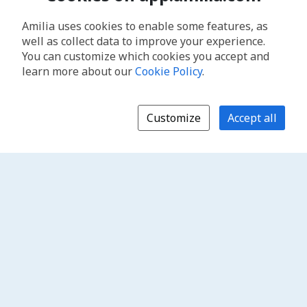
Amilia uses cookies to enable some features, as
well as collect data to improve your experience.
You can customize which cookies you accept and
learn more about our
Cookie Policy
.
Customize
Accept all