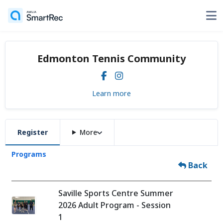
Edmonton Tennis Community
Learn more
Register
More
Programs
Back
Saville Sports Centre Summer
2026 Adult Program - Session
1