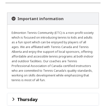
Important information
Edmonton Tennis Community (ETC) is a non-profit society
which is focused on introducing tennis to kids and adults
as a fun sport which can be enjoyed by players of all
ages. We are affiliated with Tennis Canada and Tennis
Alberta and enjoy the support of local sponsors, offering
affordable and accessible tennis programs at both indoor
and outdoor facilities. Our coaches are Tennis
Professional Association of Canada-certified instructors
who are committed to Tennis Canada’s quality standards,
working on skills development while emphasizing that
tennis is most of all fun.
Thursday