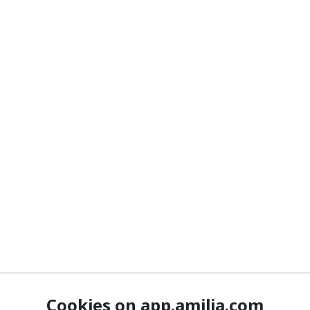
Cookies on app.amilia.com