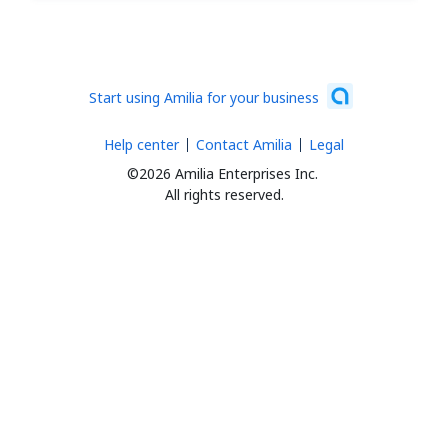
Start using Amilia for your business
Help center
Contact Amilia
Legal
©2026 Amilia Enterprises Inc.
All rights reserved.