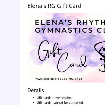
Elena's RG Gift Card
Details
Gift cards never expire.
Gift cards cannot be cancelled.