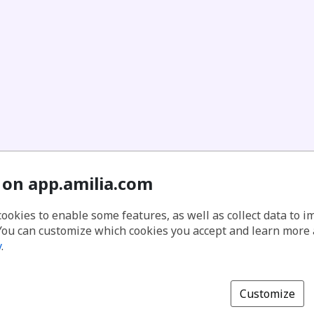
 on app.amilia.com
cookies to enable some features, as well as collect data to 
You can customize which cookies you accept and learn more
y
.
Customize