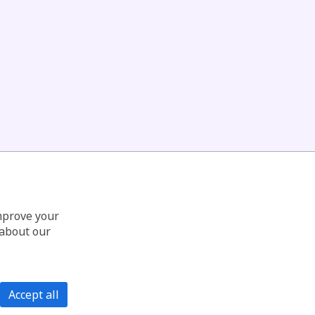
improve your
 about our
Accept all