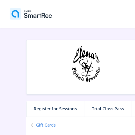
Register for Sessions
Trial Class Pass
Back to
Gift Cards