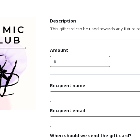
Description
This gift card can be used towards any future r
Amount
$
Recipient name
Recipient email
When should we send the gift card?