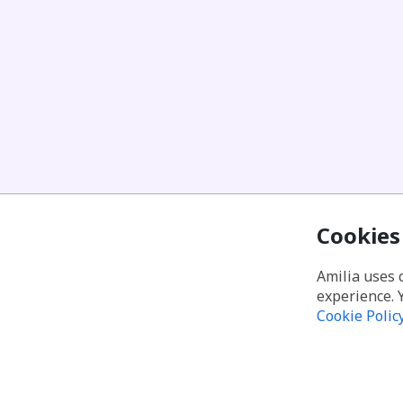
Cookies
Amilia uses 
experience. 
Cookie Polic