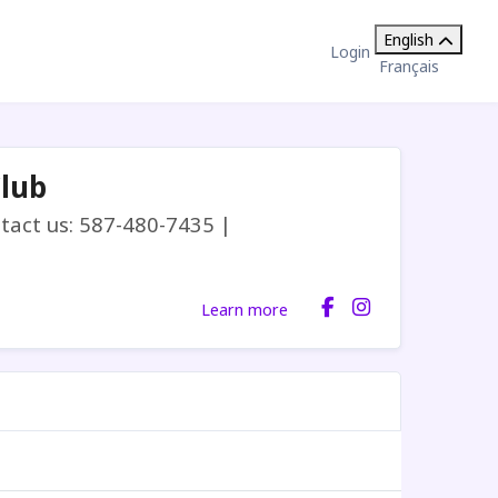
English
Login
Français
Club
act us: 587-480-7435 |
Learn more