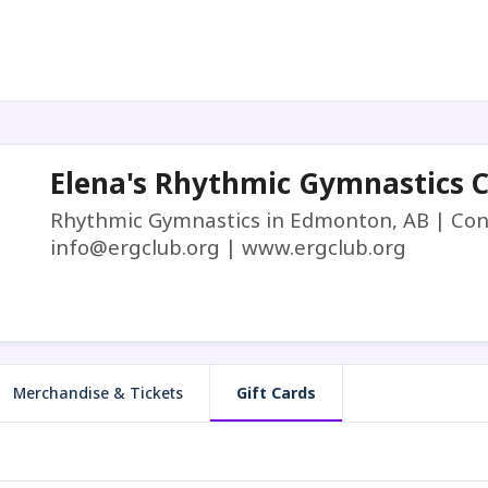
Elena's Rhythmic Gymnastics 
Rhythmic Gymnastics in Edmonton, AB | Cont
info@ergclub.org | www.ergclub.org
Merchandise & Tickets
Gift Cards