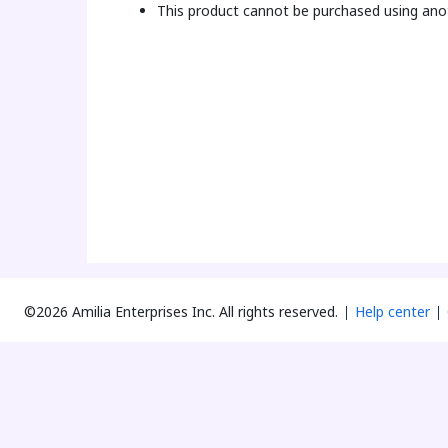
This product cannot be purchased using anot
©2026 Amilia Enterprises Inc.
All rights reserved.
Help center