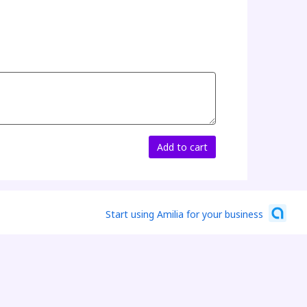
Add to cart
Start using Amilia for your business