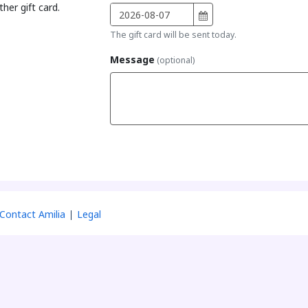
her gift card.
The gift card will be sent today.
Message
(optional)
Contact Amilia
Legal