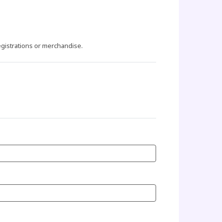
egistrations or merchandise.