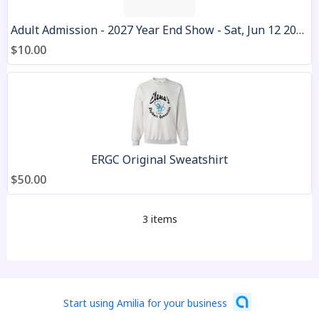
Adult Admission - 2027 Year End Show - Sat, Jun 12 2027
$10.00
ERGC Original Sweatshirt
$50.00
3 items
Start using Amilia for your business