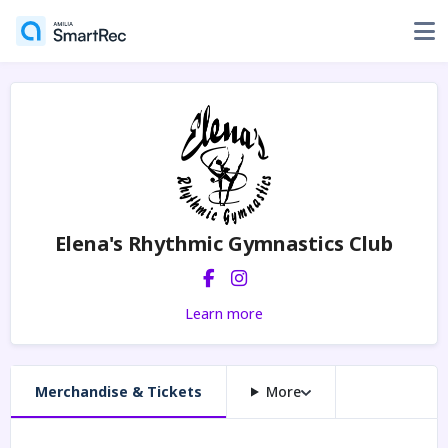
Elena's Rhythmic Gymnastics Club
Learn more
Merchandise & Tickets
More