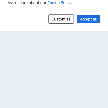
learn more about our
Cookie Policy
.
Customize
Accept all