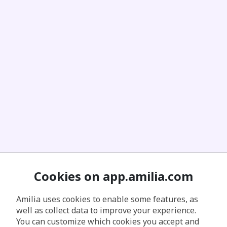
Cookies on app.amilia.com
Amilia uses cookies to enable some features, as
well as collect data to improve your experience.
You can customize which cookies you accept and