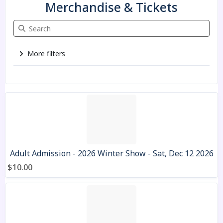
Merchandise & Tickets
Search Merchandise & Tickets
More filters
3 items
Adult Admission - 2026 Winter Show - Sat, Dec 12 2026
$10.00