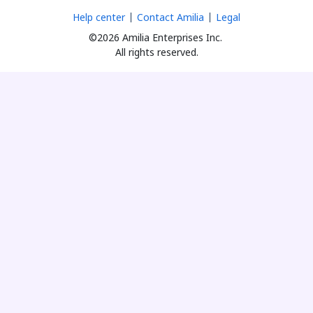
Help center
Contact Amilia
Legal
©2026 Amilia Enterprises Inc.
All rights reserved.