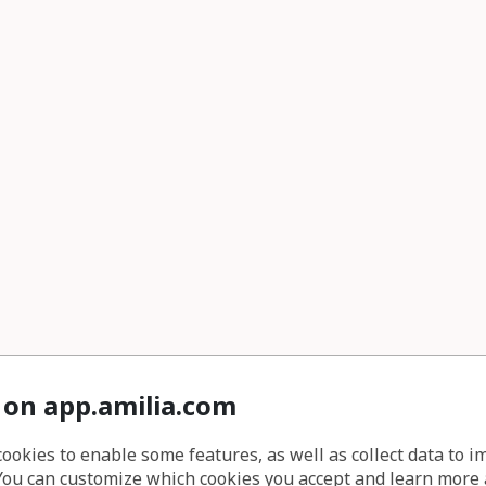
 on app.amilia.com
cookies to enable some features, as well as collect data to 
You can customize which cookies you accept and learn more