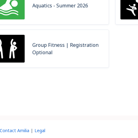
Aquatics - Summer 2026
Group Fitness | Registration
Optional
Contact Amilia
Legal