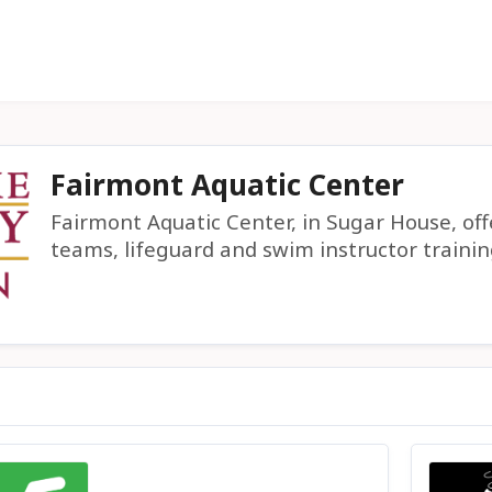
Fairmont Aquatic Center
Fairmont Aquatic Center, in Sugar House, of
teams, lifeguard and swim instructor trainin