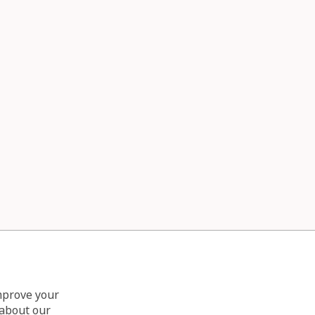
improve your
 about our