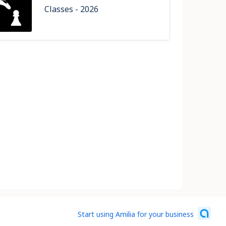
Classes - 2026
Start using Amilia for your business