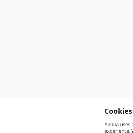
Cookies
Amilia uses 
experience. 