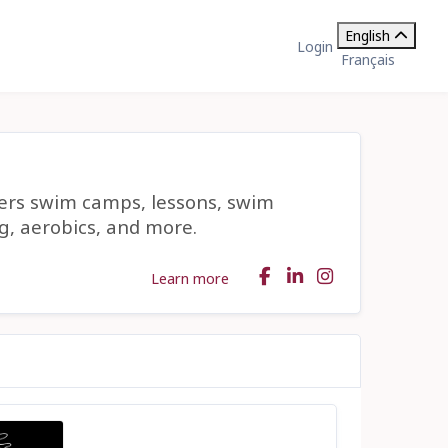
English
Login
Français
fers swim camps, lessons, swim
g, aerobics, and more.
Learn more