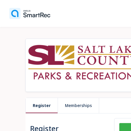
Register
Memberships
Register