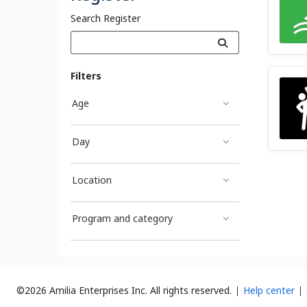
Search Register
Filters
Age
Day
Location
Program and category
©2026 Amilia Enterprises Inc.
All rights reserved.
Help center