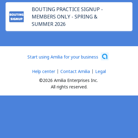
BOUTING PRACTICE SIGNUP -
MEMBERS ONLY - SPRING &
SUMMER 2026
Start using Amilia for your business
Help center
Contact Amilia
Legal
©2026 Amilia Enterprises Inc.
All rights reserved.