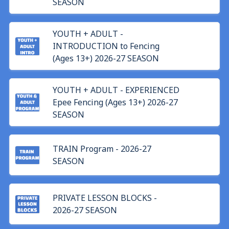
SEASON
YOUTH + ADULT -
INTRODUCTION to Fencing
(Ages 13+) 2026-27 SEASON
YOUTH + ADULT - EXPERIENCED
Epee Fencing (Ages 13+) 2026-27
SEASON
TRAIN Program - 2026-27
SEASON
PRIVATE LESSON BLOCKS -
2026-27 SEASON