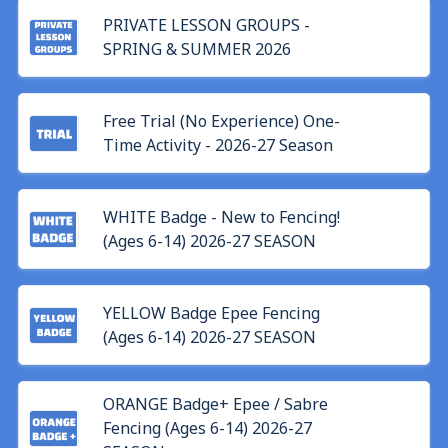
PRIVATE LESSON GROUPS -
SPRING & SUMMER 2026
Free Trial (No Experience) One-
Time Activity - 2026-27 Season
WHITE Badge - New to Fencing!
(Ages 6-14) 2026-27 SEASON
YELLOW Badge Epee Fencing
(Ages 6-14) 2026-27 SEASON
ORANGE Badge+ Epee / Sabre
Fencing (Ages 6-14) 2026-27