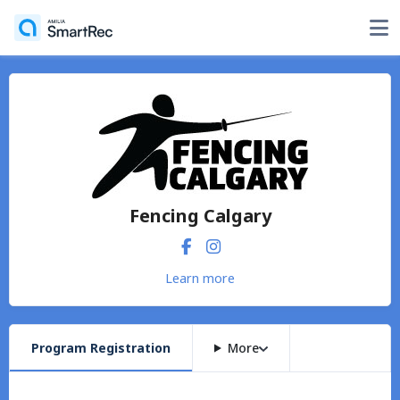
Fencing Calgary
Learn more
Program Registration
More