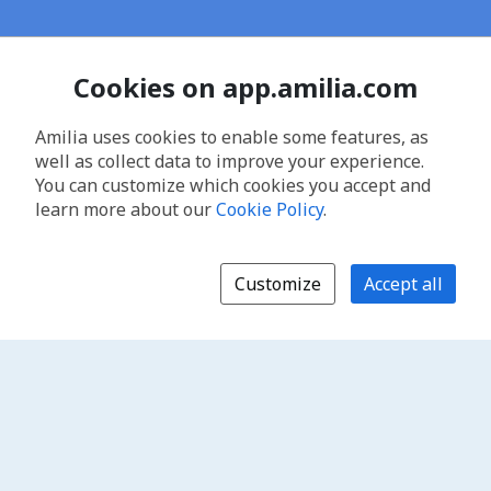
Cookies on app.amilia.com
Amilia uses cookies to enable some features, as
well as collect data to improve your experience.
You can customize which cookies you accept and
learn more about our
Cookie Policy
.
Customize
Accept all