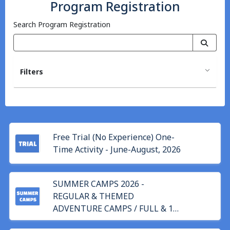
Program Registration
Search Program Registration
Filters
Free Trial (No Experience) One-
Time Activity - June-August, 2026
SUMMER CAMPS 2026 -
REGULAR & THEMED
ADVENTURE CAMPS / FULL & 1/2
Day Options