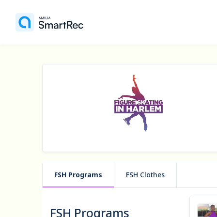
FSH Programs
FSH Clothes
FSH Programs