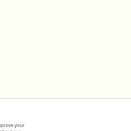
improve your