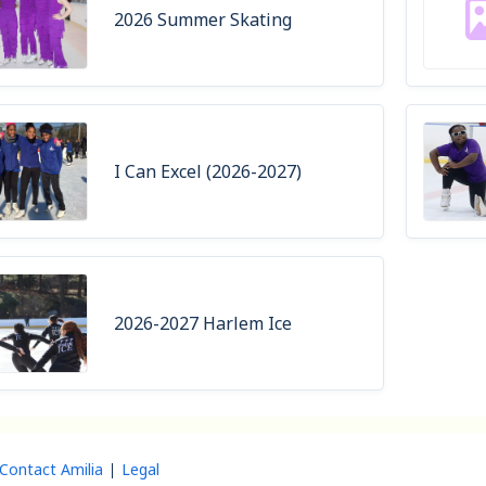
2026 Summer Skating
I Can Excel (2026-2027)
2026-2027 Harlem Ice
Contact Amilia
Legal