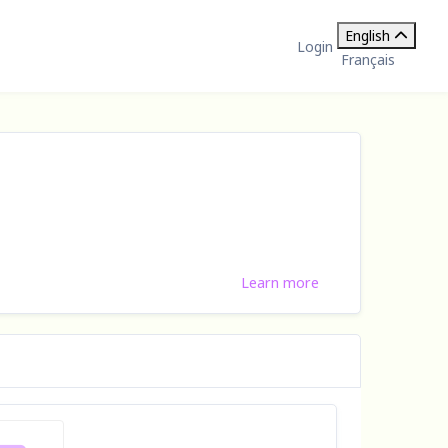
English
Login
Français
Learn more