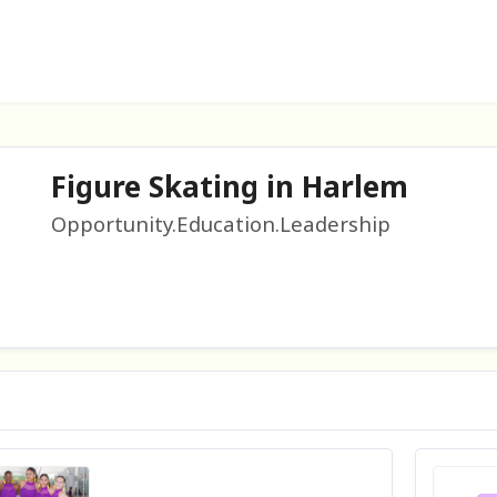
Figure Skating in Harlem
Opportunity.Education.Leadership