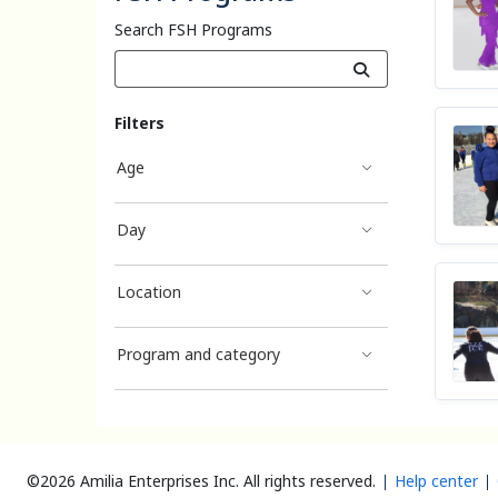
Search FSH Programs
Filters
Age
Day
Location
Program and category
©2026 Amilia Enterprises Inc.
All rights reserved.
Help center