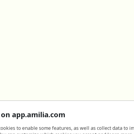
 on app.amilia.com
cookies to enable some features, as well as collect data to 