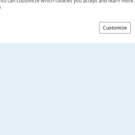
You can customize which cookies you accept and learn more
y
.
Customize