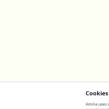
Cookies
Amilia uses 