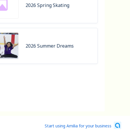
2026 Spring Skating
2026 Summer Dreams
Start using Amilia for your business