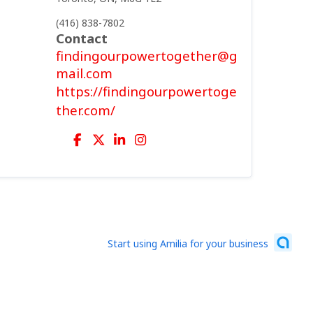
(416) 838-7802
Contact
findingourpowertogether@g
mail.com
https://findingourpowertoge
ther.com/
Start using Amilia for your business