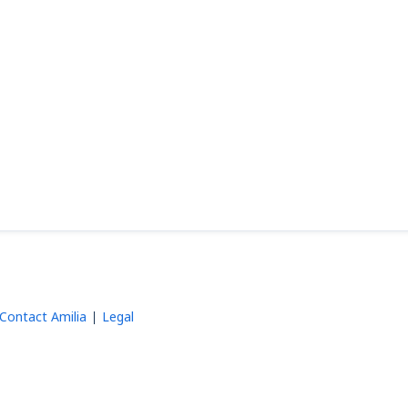
Contact Amilia
Legal