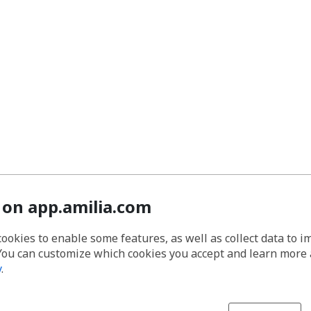
 on app.amilia.com
cookies to enable some features, as well as collect data to 
You can customize which cookies you accept and learn more
y
.