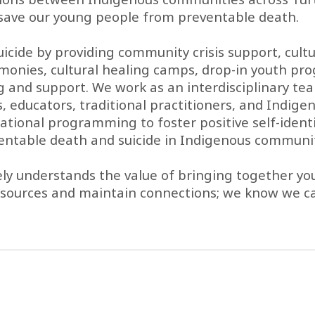
to save our young people from preventable death.
suicide by providing community crisis support, cu
onies, cultural healing camps, drop-in youth pr
and support. We work as an interdisciplinary team
 educators, traditional practitioners, and Indigen
ational programming to foster positive self-identi
entable death and suicide in Indigenous communit
vely understands the value of bringing together
esources and maintain connections; we know we ca