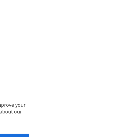
improve your
 about our