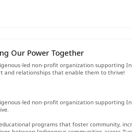
ing Our Power Together
igenous-led non-profit organization supporting I
t and relationships that enable them to thrive!
igenous-led non-profit organization supporting I
ive.
 educational programs that foster community, inc
tions between Indigenous communities across Turt