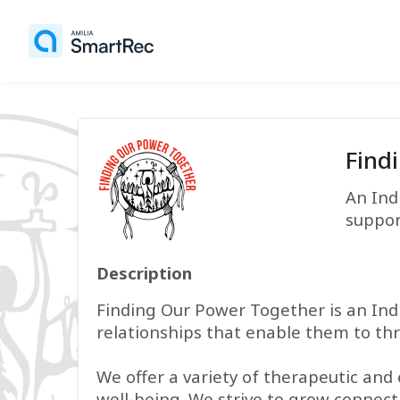
Find
An Ind
suppor
Description
Finding Our Power Together is an Ind
relationships that enable them to thr
We offer a variety of therapeutic and
well-being. We strive to grow connec