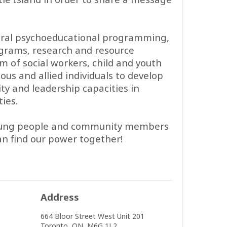
ltural psychoeducational programming,
ograms, research and resource
 of social workers, child and youth
ous and allied individuals to develop
ty and leadership capacities in
ies.
 young people and community members
n find our power together!
Address
664 Bloor Street West
Unit 201
Toronto,
ON,
M6G 1L2