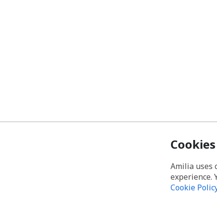
Cookies
Amilia uses 
experience. 
Cookie Polic