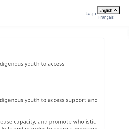
English
Login
Français
ndigenous youth to access
ndigenous youth to access support and
rease capacity, and promote wholistic
le Island in order to share a message