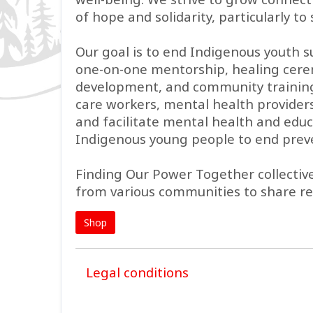
of hope and solidarity, particularly 
Our goal is to end Indigenous youth 
one-on-one mentorship, healing cerem
development, and community training 
care workers, mental health providers,
and facilitate mental health and educ
Indigenous young people to end prev
Finding Our Power Together collecti
from various communities to share r
Shop
Legal conditions