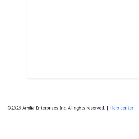
©2026 Amilia Enterprises Inc.
All rights reserved.
Help center