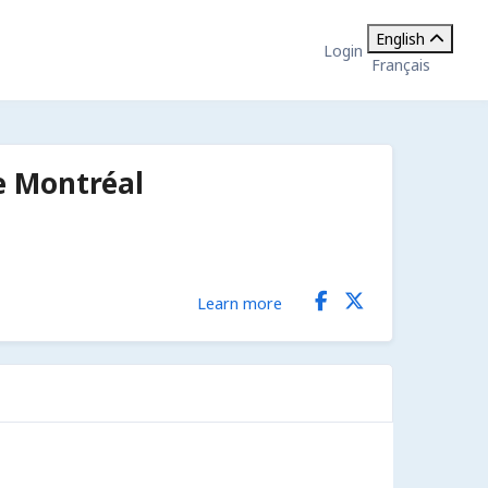
English
Login
Français
e Montréal
Learn more