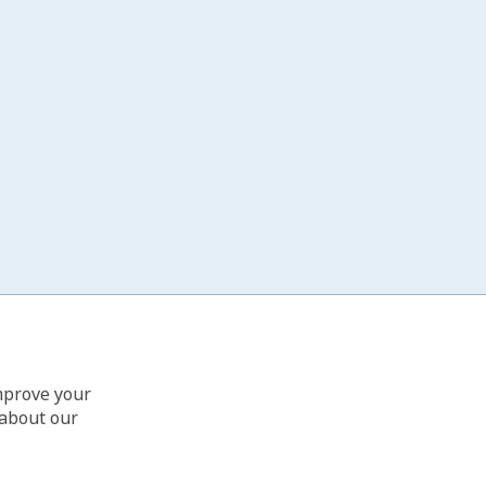
improve your
 about our