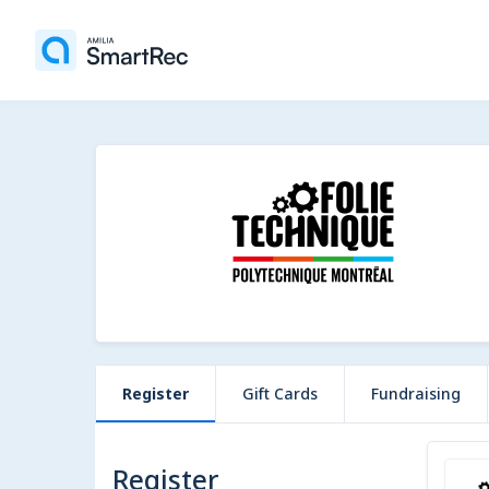
Register
Gift Cards
Fundraising
Register