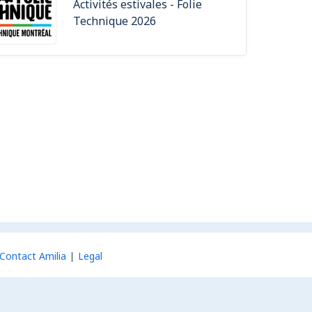
Activités estivales - Folie
Technique 2026
Contact Amilia
Legal