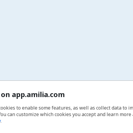
 on app.amilia.com
cookies to enable some features, as well as collect data to 
You can customize which cookies you accept and learn more
y
.