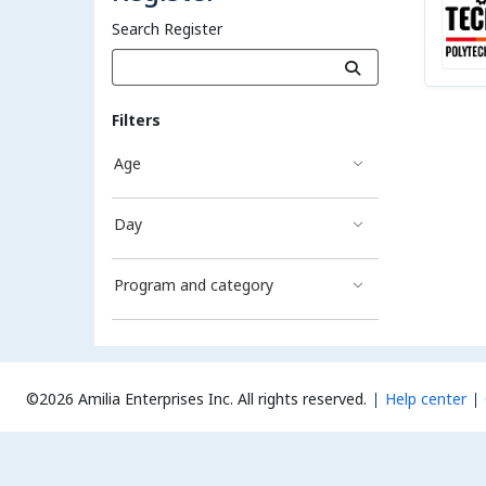
Search Register
Filters
Age
Day
Program and category
©2026 Amilia Enterprises Inc.
All rights reserved.
Help center