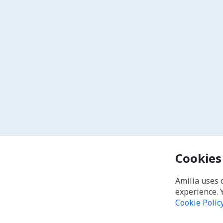
Cookies
Amilia uses 
experience. 
Cookie Polic