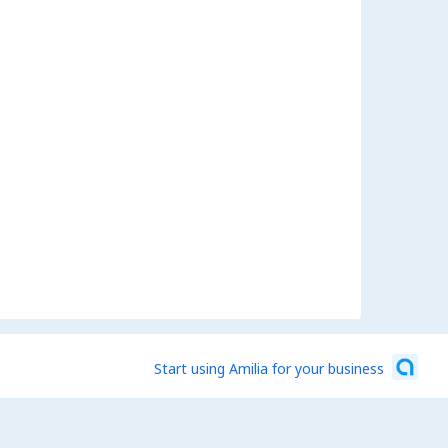
Start using Amilia for your business