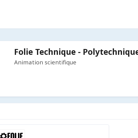
Folie Technique - Polytechniqu
Animation scientifique