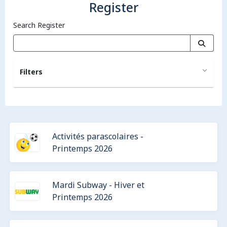
Register
Search Register
Filters
Activités parascolaires -
Printemps 2026
Mardi Subway - Hiver et
Printemps 2026