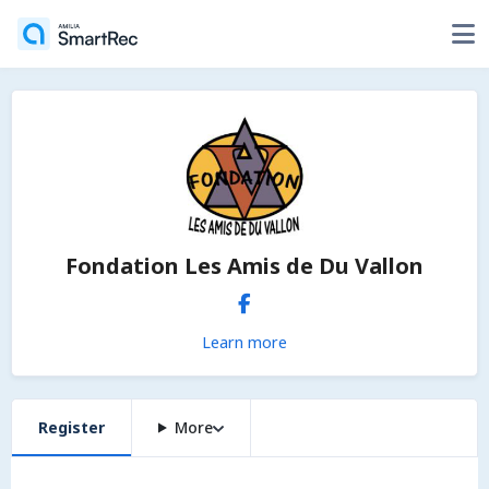
Fondation Les Amis de Du Vallon
Learn more
Register
More