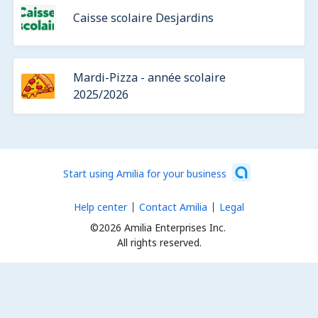
Caisse scolaire Desjardins
Mardi-Pizza - année scolaire
2025/2026
Start using Amilia for your business
Help center
Contact Amilia
Legal
©2026 Amilia Enterprises Inc.
All rights reserved.