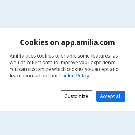
Cookies on app.amilia.com
Amilia uses cookies to enable some features, as
well as collect data to improve your experience.
You can customize which cookies you accept and
learn more about our
Cookie Policy
.
Customize
Accept all