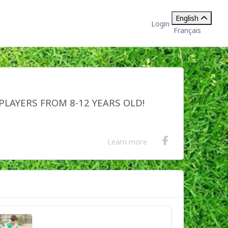
English
Login
Français
PLAYERS FROM 8-12 YEARS OLD!
Learn more