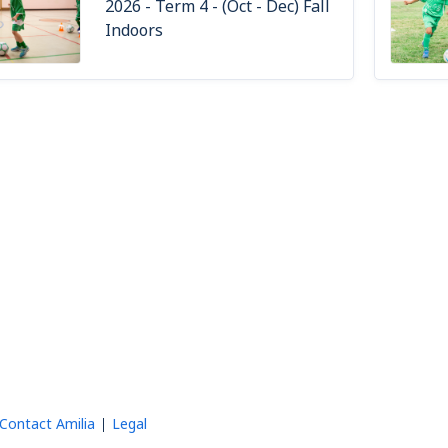
2026 - Term 4 - (Oct - Dec) Fall
Indoors
Contact Amilia
Legal