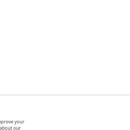
improve your
 about our