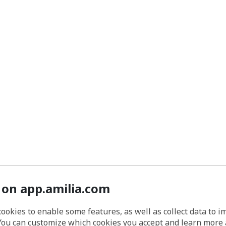
 on app.amilia.com
cookies to enable some features, as well as collect data to 
You can customize which cookies you accept and learn more