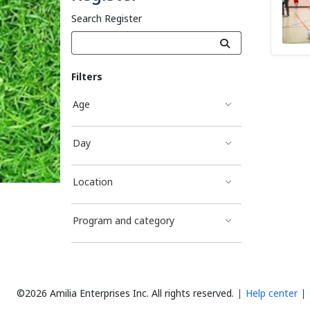
Search Register
Filters
Age
Day
Location
Program and category
©2026 Amilia Enterprises Inc.
All rights reserved.
Help center