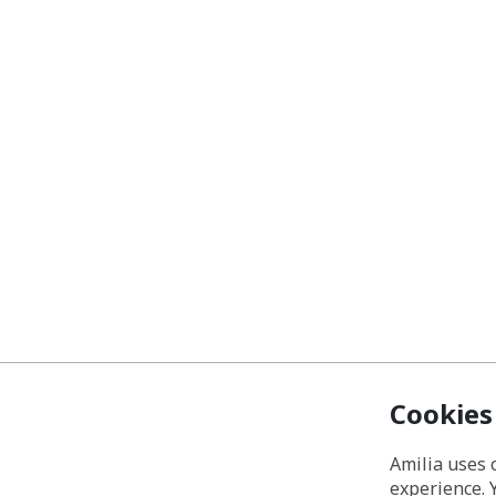
Cookies
Amilia uses 
experience. 