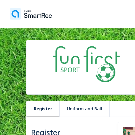
Register
Uniform and Ball
Register