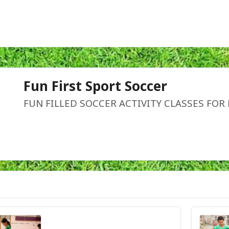
Fun First Sport Soccer
FUN FILLED SOCCER ACTIVITY CLASSES FOR 