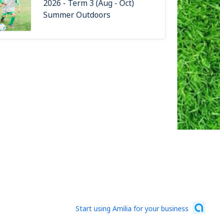
2026 - Term 3 (Aug - Oct)
Summer Outdoors
Start using Amilia for your business