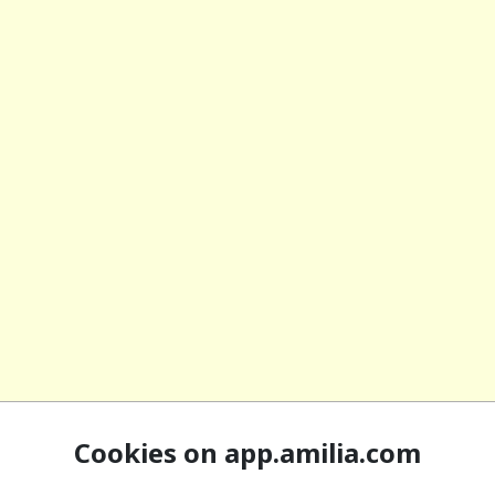
Cookies on app.amilia.com