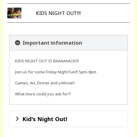
KIDS NIGHT OUT!!!
Important information
KIDS NIGHT OUT IS BAAAAAACK!!!!
Join us for some Friday Night Fun!!! 5pm-9pm
Games, Art, Dinner and a Movie!!
What more could you ask for?!
Kid's Night Out!