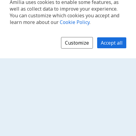
Amilia uses cookies to enable some features, as
well as collect data to improve your experience.
You can customize which cookies you accept and
learn more about our
Cookie Policy
.
Customize
Accept all