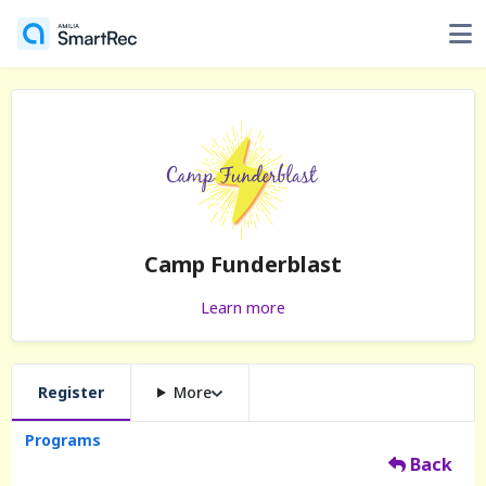
Camp Funderblast
Learn more
Register
More
Programs
Back