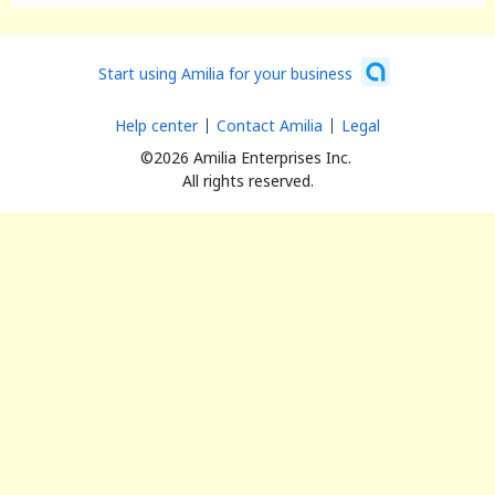
Start using Amilia for your business
Help center
Contact Amilia
Legal
©2026 Amilia Enterprises Inc.
All rights reserved.