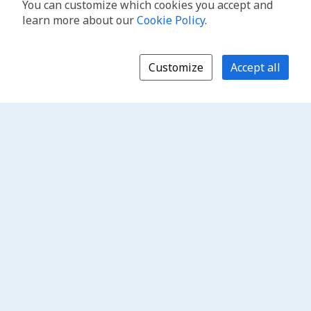
You can customize which cookies you accept and
learn more about our
Cookie Policy
.
Customize
Accept all