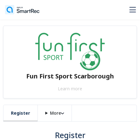
Fun First Sport Scarborough
Learn more
Register
More
Register