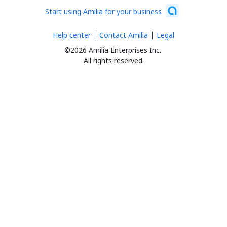
Start using Amilia for your business
Help center
Contact Amilia
Legal
©2026 Amilia Enterprises Inc.
All rights reserved.