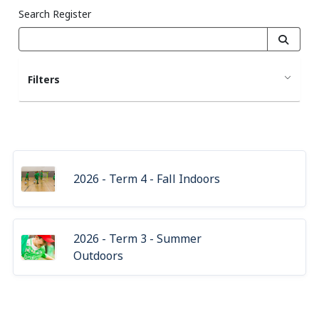
Search Register
Filters
2026 - Term 4 - Fall Indoors
2026 - Term 3 - Summer
Outdoors