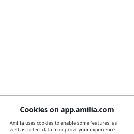
Cookies on app.amilia.com
Amilia uses cookies to enable some features, as
well as collect data to improve your experience.