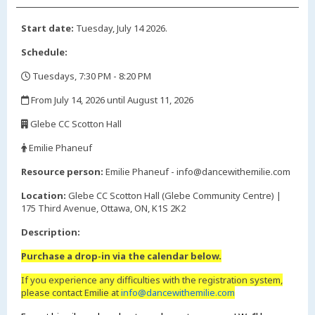
Start date:
Tuesday, July 14 2026.
Schedule:
Tuesdays, 7:30 PM - 8:20 PM
,
From July 14, 2026 until August 11, 2026
,
Glebe CC Scotton Hall
,
Emilie Phaneuf
,
Resource person:
Emilie Phaneuf - info@dancewithemilie.com
Location:
Glebe CC Scotton Hall (Glebe Community Centre) |
175 Third Avenue, Ottawa, ON, K1S 2K2
Description:
Purchase a drop-in via the calendar below.
If you experience any difficulties with the registration system,
please contact Emilie at
info@dancewithemilie.com