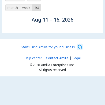
month
week
list
Aug 11 – 16, 2026
Start using Amilia for your business
Help center
Contact Amilia
Legal
©2026 Amilia Enterprises Inc.
All rights reserved.