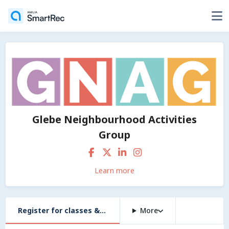
Glebe Neighbourhood Activities
Group
Learn more
Register for classes & workshops
More