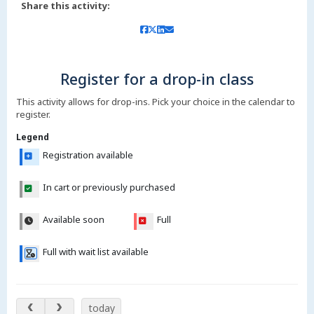
Share this activity:
Register for a drop-in class
This activity allows for drop-ins. Pick your choice in the calendar to
register.
Legend
Registration available
In cart or previously purchased
Available soon
Full
Full with wait list available
Aug 11 – 16, 2026
today