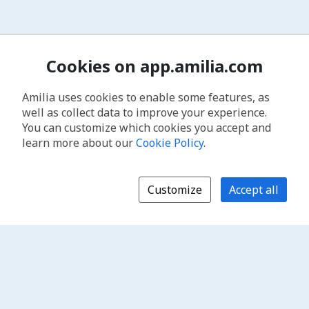
Cookies on app.amilia.com
Amilia uses cookies to enable some features, as
well as collect data to improve your experience.
You can customize which cookies you accept and
learn more about our
Cookie Policy
.
Customize
Accept all