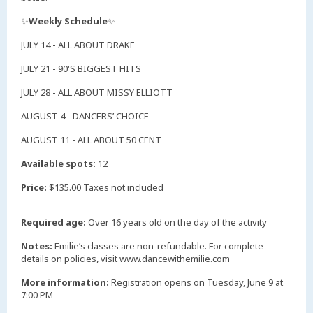
✨
Weekly Schedule
✨
JULY 14 - ALL ABOUT DRAKE
JULY 21 - 90'S BIGGEST HITS
JULY 28 - ALL ABOUT MISSY ELLIOTT
AUGUST 4 - DANCERS’ CHOICE
AUGUST 11 - ALL ABOUT 50 CENT
Available spots:
12
Price:
$135.00 Taxes not included
Required age:
Over 16 years old on the day of the activity
Notes:
Emilie’s classes are non-refundable. For complete
details on policies, visit www.dancewithemilie.com
More information:
Registration opens on Tuesday, June 9 at
7:00 PM