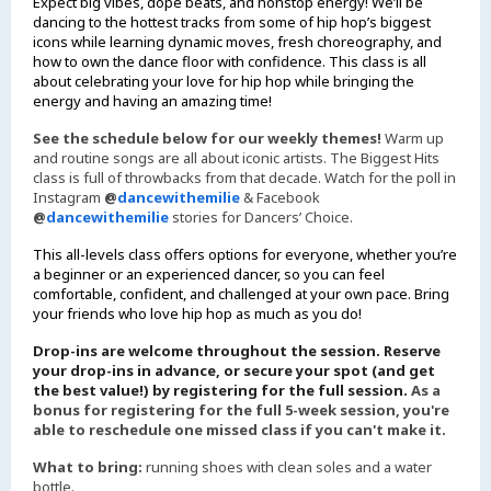
Expect big vibes, dope beats, and nonstop energy! We’ll be
dancing to the hottest tracks from some of hip hop’s biggest
icons while learning dynamic moves, fresh choreography, and
how to own the dance floor with confidence. This class is all
about celebrating your love for hip hop while bringing the
energy and having an amazing time!
See the schedule below for our weekly themes!
Warm up
and routine songs are all about iconic artists. The Biggest Hits
class is full of throwbacks from that decade. Watch for the poll in
Instagram
@
dancewithemilie
& Facebook
@
dancewithemilie
stories for Dancers’ Choice.
This all-levels class offers options for everyone, whether you’re
a beginner or an experienced dancer, so you can feel
comfortable, confident, and challenged at your own pace. Bring
your friends who love hip hop as much as you do!
Drop-ins are welcome throughout the session. Reserve
your drop-ins in advance, or secure your spot (and get
the best value!) by registering for the full session.
As a
bonus for registering for the full 5-week session, you're
able to reschedule one missed class if you can't make it.
What to bring:
running shoes with clean soles and a water
bottle.