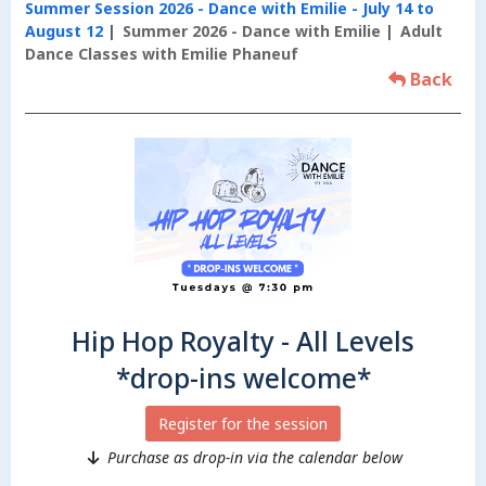
Summer Session 2026 - Dance with Emilie - July 14 to
August 12
Summer 2026 - Dance with Emilie
Adult
Dance Classes with Emilie Phaneuf
Back
Hip Hop Royalty - All Levels
*drop-ins welcome*
Register for the session
Purchase as drop-in via the calendar below