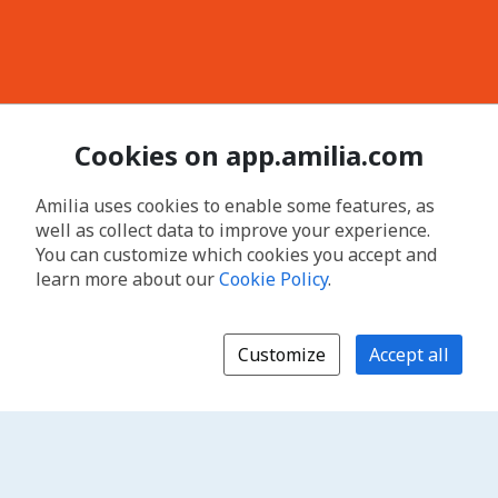
Cookies on app.amilia.com
Amilia uses cookies to enable some features, as
well as collect data to improve your experience.
You can customize which cookies you accept and
learn more about our
Cookie Policy
.
Customize
Accept all