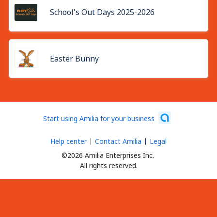
School's Out Days 2025-2026
Easter Bunny
Start using Amilia for your business
Help center
Contact Amilia
Legal
©2026 Amilia Enterprises Inc.
All rights reserved.