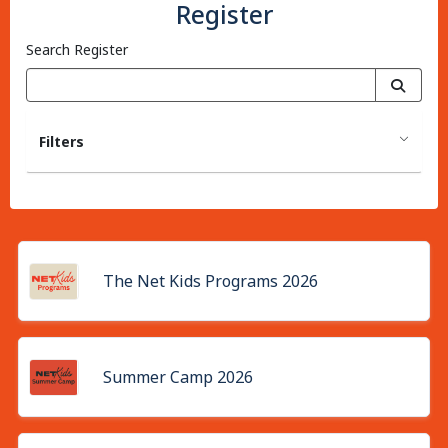
Register
Search Register
Filters
The Net Kids Programs 2026
Summer Camp 2026