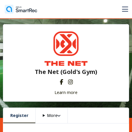
The Net (Gold's Gym)
Learn more
Register
More