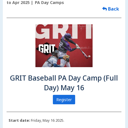
to Apr 2025
PA Day Camps
Back
GRIT Baseball PA Day Camp (Full
Day) May 16
Register
Start date:
Friday, May 16 2025.