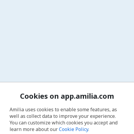
Cookies on app.amilia.com
Amilia uses cookies to enable some features, as
well as collect data to improve your experience.
You can customize which cookies you accept and
learn more about our
Cookie Policy
.