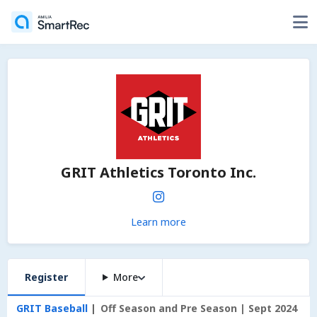
GRIT Athletics Toronto Inc.
Learn more
Register
More
GRIT Baseball
Off Season and Pre Season | Sept 2024