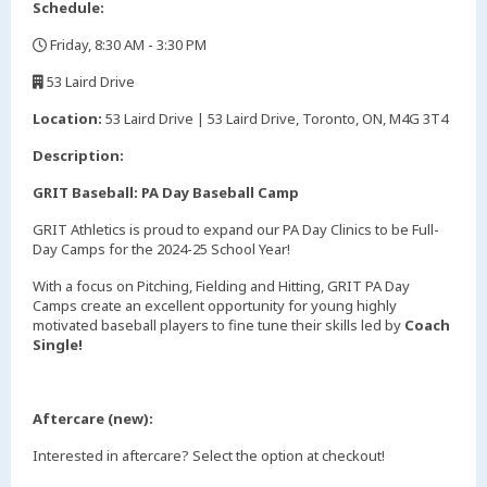
Schedule:
Friday, 8:30 AM - 3:30 PM
,
53 Laird Drive
,
Location:
53 Laird Drive | 53 Laird Drive, Toronto, ON, M4G 3T4
Description:
GRIT Baseball: PA Day Baseball Camp
GRIT Athletics is proud to expand our PA Day Clinics to be Full-
Day Camps for the 2024-25 School Year!
With a focus on Pitching, Fielding and Hitting, GRIT PA Day
Camps create an excellent opportunity for young highly
motivated baseball players to fine tune their skills led by
Coach
Single!
Aftercare (new):
Interested in aftercare? Select the option at checkout!