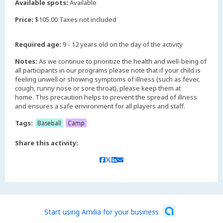
Available spots:
Available
Price:
$105.00 Taxes not included
Required age:
9 - 12 years old on the day of the activity
Notes:
As we continue to prioritize the health and well-being of
all participants in our programs please note that if your child is
feeling unwell or showing symptoms of illness (such as fever,
cough, runny nose or sore throat), please keep them at
home. This precaution helps to prevent the spread of illness
and ensures a safe environment for all players and staff.
Tags:
Baseball
Camp
Share this activity:
Start using Amilia for your business