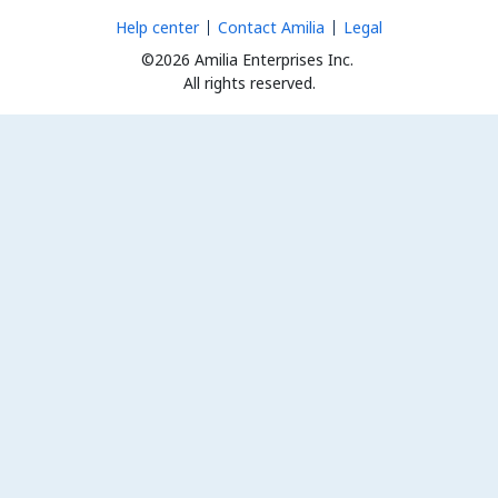
Help center
Contact Amilia
Legal
©2026 Amilia Enterprises Inc.
All rights reserved.