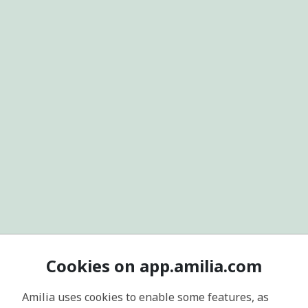
Cookies on app.amilia.com
Amilia uses cookies to enable some features, as