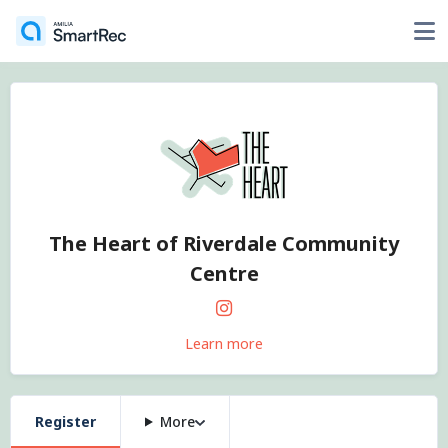
The Heart of Riverdale Community
Centre
Learn more
Register
More