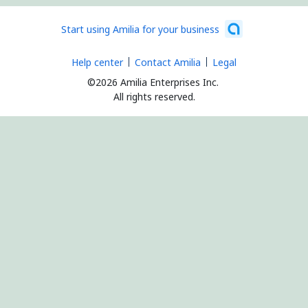
Start using Amilia for your business
Help center
Contact Amilia
Legal
©2026 Amilia Enterprises Inc.
All rights reserved.