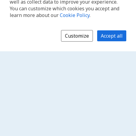
well as collect data to improve your experience.
You can customize which cookies you accept and
learn more about our
Cookie Policy
.
Customize
Accept all