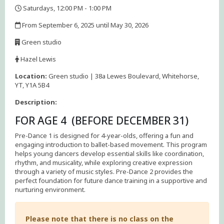
Saturdays, 12:00 PM - 1:00 PM
,
From September 6, 2025 until May 30, 2026
,
Green studio
,
Hazel Lewis
,
Location:
Green studio | 38a Lewes Boulevard, Whitehorse,
YT, Y1A 5B4
Description:
FOR AGE 4 (BEFORE DECEMBER 31)
Pre-Dance 1 is designed for 4-year-olds, offering a fun and
engaging introduction to ballet-based movement. This program
helps young dancers develop essential skills like coordination,
rhythm, and musicality, while exploring creative expression
through a variety of music styles. Pre-Dance 2 provides the
perfect foundation for future dance training in a supportive and
nurturing environment.
Please note that there is no class on the