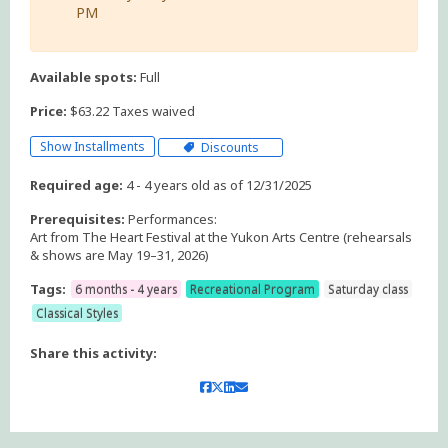
PM
Available spots:
Full
Price:
$63.22 Taxes waived
Show Installments
Discounts
Required age:
4 - 4 years old as of 12/31/2025
Prerequisites:
Performances:
Art from The Heart Festival at the Yukon Arts Centre (rehearsals
& shows are May 19–31, 2026)
Tags:
6 months - 4 years
Recreational Program
Saturday class
Classical Styles
Share this activity: