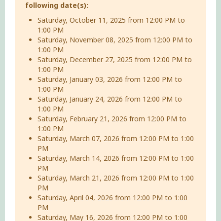
following date(s):
Saturday, October 11, 2025 from 12:00 PM to
1:00 PM
Saturday, November 08, 2025 from 12:00 PM to
1:00 PM
Saturday, December 27, 2025 from 12:00 PM to
1:00 PM
Saturday, January 03, 2026 from 12:00 PM to
1:00 PM
Saturday, January 24, 2026 from 12:00 PM to
1:00 PM
Saturday, February 21, 2026 from 12:00 PM to
1:00 PM
Saturday, March 07, 2026 from 12:00 PM to 1:00
PM
Saturday, March 14, 2026 from 12:00 PM to 1:00
PM
Saturday, March 21, 2026 from 12:00 PM to 1:00
PM
Saturday, April 04, 2026 from 12:00 PM to 1:00
PM
Saturday, May 16, 2026 from 12:00 PM to 1:00