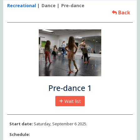
Recreational
Dance
Pre-dance
Back
Pre-dance 1
Wait list
Start date:
Saturday, September 6 2025.
Schedule: