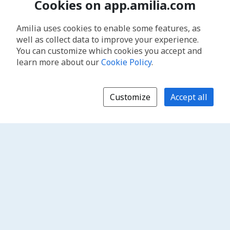
Cookies on app.amilia.com
Amilia uses cookies to enable some features, as
well as collect data to improve your experience.
You can customize which cookies you accept and
learn more about our
Cookie Policy
.
Customize
Accept all