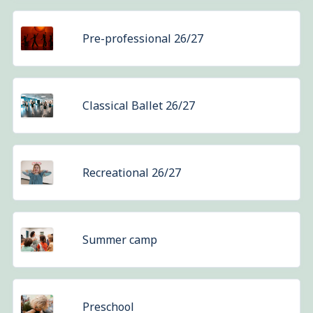
Pre-professional 26/27
Classical Ballet 26/27
Recreational 26/27
Summer camp
Preschool