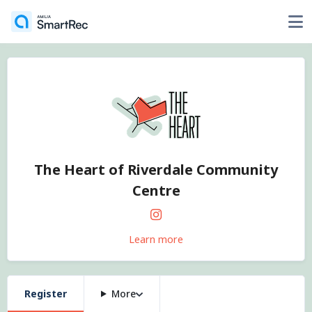
The Heart of Riverdale Community
Centre
Learn more
Register
More