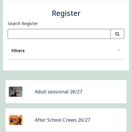
Register
Search Register
Filters
Adult sessional 26/27
After School Crews 26/27