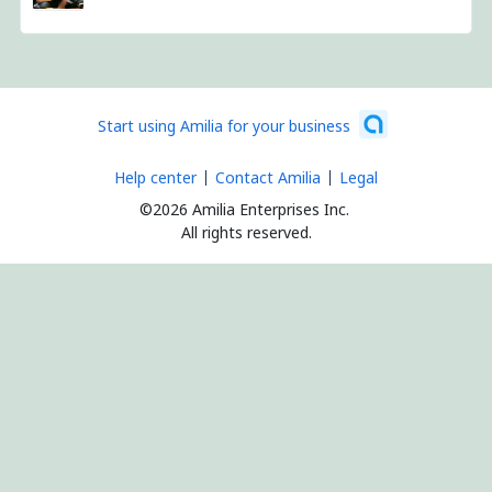
Start using Amilia for your business
Help center
Contact Amilia
Legal
©2026 Amilia Enterprises Inc.
All rights reserved.