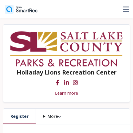
Holladay Lions Recreation Center
Learn more
Register
More