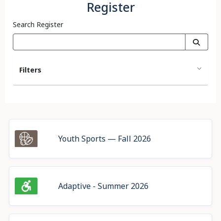
Register
Search Register
Filters
Youth Sports — Fall 2026
Adaptive - Summer 2026