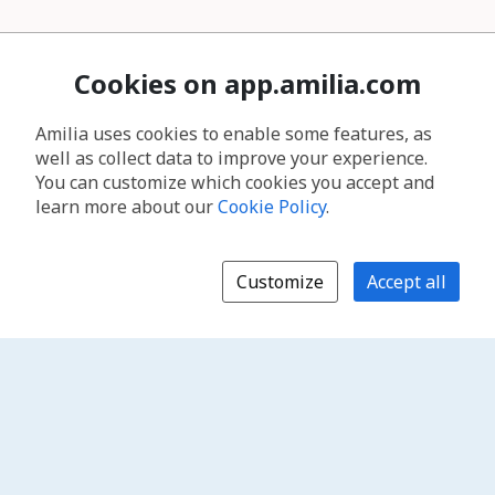
Cookies on app.amilia.com
Amilia uses cookies to enable some features, as
well as collect data to improve your experience.
You can customize which cookies you accept and
learn more about our
Cookie Policy
.
Customize
Accept all