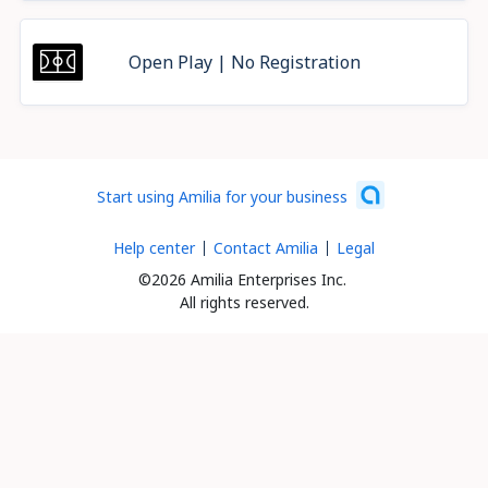
Open Play | No Registration
Start using Amilia for your business
Help center
Contact Amilia
Legal
©2026 Amilia Enterprises Inc.
All rights reserved.