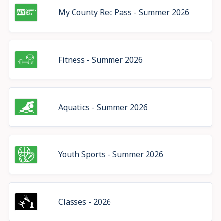
My County Rec Pass - Summer 2026
Fitness - Summer 2026
Aquatics - Summer 2026
Youth Sports - Summer 2026
Classes - 2026