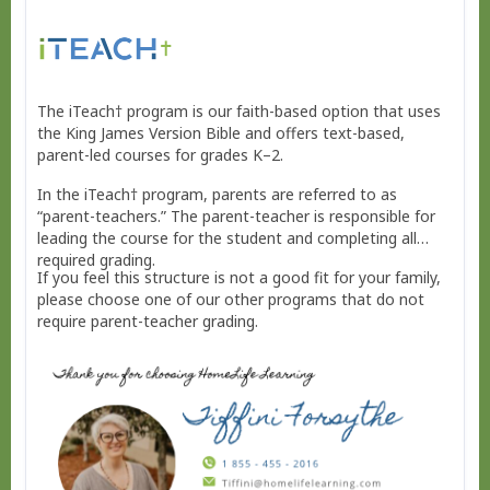
The iTeach† program is our faith-based option that uses
the King James Version Bible and offers text-based,
parent-led courses for grades K–2.
In the iTeach† program, parents are referred to as
“parent-teachers.” The parent-teacher is responsible for
leading the course for the student and completing all
required grading.
If you feel this structure is not a good fit for your family,
please choose one of our other programs that do not
require parent-teacher grading.