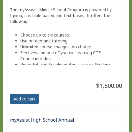
The myAssist† Middle School Program is powered by
Ignitia, it is bible-based and text-based. It offers the
following:
Choose up to six courses.
Use on-demand tutoring.
Unlimited course changes, no charge.
Electives and one eDynamic Learning CTE
Course included.
Remedial and Supplementary courses (Bridge).
Sign into a Parent-teacher Dashboard.
Progress monitoring via a parent-teacher account.
Move at your own pace - Finish anytime!
$1,500.00
Pacing Schedule.
Add to cart
myAssist High School Annual