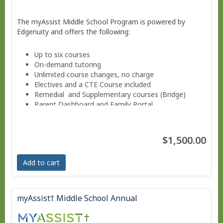
The myAssist Middle School Program is powered by
Edgenuity and offers the following:
Up to six courses
On-demand tutoring
Unlimited course changes, no charge
Electives and a CTE Course included
Remedial and Supplementary courses (Bridge)
Parent Dashboard and Family Portal
Progress reports weekly.
Guided Notes for core courses.
Move at your own pace - Finish anytime!
$1,500.00
Pacing Schedule.
Add to cart
myAssist† Middle School Annual