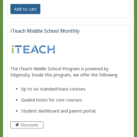
Add to cart
iTeach Middle School Monthly
The iTeach Middle School Program is powered by
Edgenuity. Inside this program, we offer the following:
Up to six standard-base courses.
Guided notes for core courses.
Student dashboard and parent portal.
Move at your own pace - Finish any time!
Discounts
Pacing schedule.