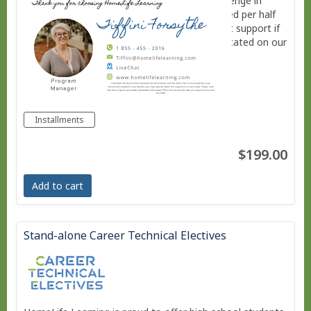
subjects, or provide additional academic challenge in
specific areas. Each of these courses is charged per half
credit. Installment plans are available. Contact support if
you need more information using LiveChat located on our
website. www.homelifelearning.com
Installments
$199.00
Add to cart
Stand-alone Career Technical Electives