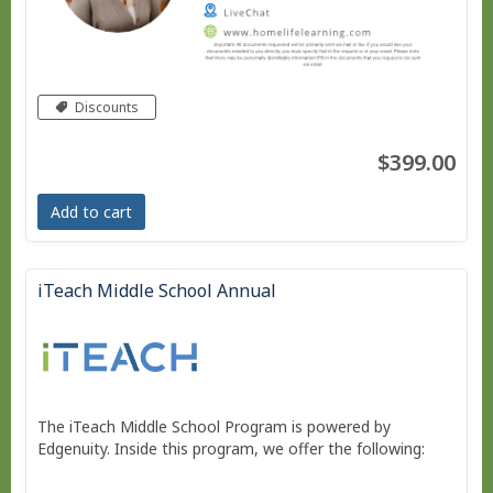
Discounts
$399.00
Add to cart
iTeach Middle School Annual
The iTeach Middle School Program is powered by
Edgenuity. Inside this program, we offer the following: