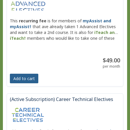
This
recurring fee
is for members of
myAssist and
myAssist†
that ave already taken 1 Advanced Electives
and want to take a 2nd course. It is also for
iTeach and
iTeach†
members who would like to take one of these
Middle School Advanced Electives.
$49.00
per month
Add to cart
(Active Subscription) Career Technical Electives