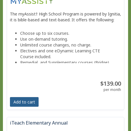
The myAssist† High School Program is powered by Ignitia,
it is bible-based and text-based. It offers the following:
Choose up to six courses.
Use on-demand tutoring.
Unlimited course changes, no charge.
Electives and one eDynamic Learning CTE
Course included.
Remedial and Supplementary courses (Bridge).
Sign into a Parent-teacher Dashboard.
Progress monitoring via a parent-teacher account.
Move at your own pace - Finish anytime!
$139.00
Pacing Schedule.
per month
Add to cart
iTeach Elementary Annual