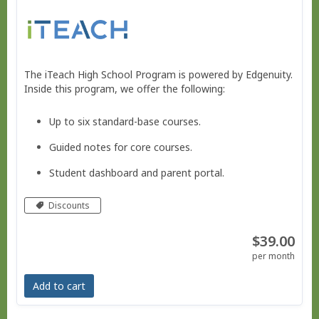
The iTeach High School Program is powered by Edgenuity.
Inside this program, we offer the following:
Up to six standard-base courses.
Guided notes for core courses.
Student dashboard and parent portal.
Move at your own pace - Finish any time!
Discounts
Pacing schedule.
$39.00
No live courses, because we run on your schedule.
per month
Free Bridge Courses for supplemental work or reme
Add to cart
dial work.