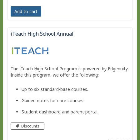
Add to cart
iTeach High School Annual
The iTeach High School Program is powered by Edgenuity.
Inside this program, we offer the following:
Up to six standard-base courses.
Guided notes for core courses.
Student dashboard and parent portal.
Move at your own pace - Finish any time!
Discounts
Pacing schedule.