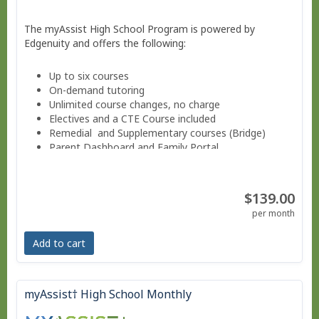
The myAssist High School Program is powered by
Edgenuity and offers the following:
Up to six courses
On-demand tutoring
Unlimited course changes, no charge
Electives and a CTE Course included
Remedial and Supplementary courses (Bridge)
Parent Dashboard and Family Portal
Progress reports weekly.
Guided Notes for core courses.
Move at your own pace - Finish anytime!
$139.00
Pacing Schedule .
per month
Add to cart
myAssist† High School Monthly