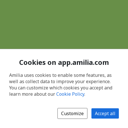
Cookies on app.amilia.com
Amilia uses cookies to enable some features, as
well as collect data to improve your experience.
You can customize which cookies you accept and
learn more about our
Cookie Policy
.
Customize
Accept all