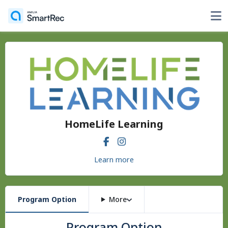
HomeLife Learning
Learn more
Program Option
More
Program Option