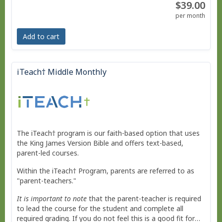
$39.00
No live courses, because we run on your schedule.
per month
Free Bridge Courses for supplemental work or reme
Add to cart
dial work.
iTeach† Middle Monthly
The iTeach† program is our faith-based option that uses
the King James Version Bible and offers text-based,
parent-led courses.
Within the iTeach† Program, parents are referred to as
"parent-teachers."
It is important to note
that the parent-teacher is required
to lead the course for the student and complete all
required grading. If you do not feel this is a good fit for