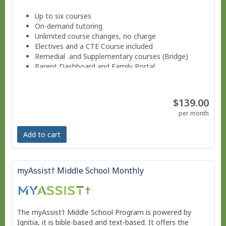
Up to six courses
On-demand tutoring
Unlimited course changes, no charge
Electives and a CTE Course included
Remedial and Supplementary courses (Bridge)
Parent Dashboard and Family Portal
Progress reports weekly.
Guided Notes for core courses.
Move at your own pace - Finish anytime!
$139.00
Pacing Schedule .
per month
Add to cart
myAssist† Middle School Monthly
The myAssist† Middle School Program is powered by
Ignitia, it is bible-based and text-based. It offers the