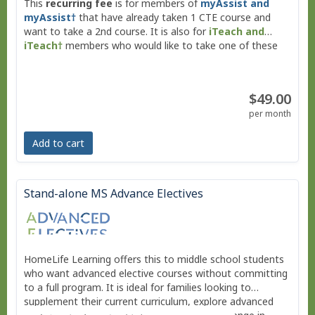
This
recurring fee
is for members of
myAssist and
myAssist†
that have already taken 1 CTE course and
want to take a 2nd course. It is also for
iTeach and
iTeach†
members who would like to take one of these
CTE courses.
$49.00
per month
Add to cart
Stand-alone MS Advance Electives
HomeLife Learning offers this to middle school students
who want advanced elective courses without committing
to a full program. It is ideal for families looking to
supplement their current curriculum, explore advanced