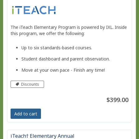
The iTeach Elementary Program is powered by IXL. Inside
this program, we offer the following:
Up to six standards-based courses.
Student dashboard and parent observation.
Move at your own pace - Finish any time!
Pacing tool to help you stay on track, if needed.
Discounts
No live courses, because we run on your schedule.
$399.00
Free Bridge Courses for supplemental work or
remedial work.
Add to cart
iTeach† Elementary Annual