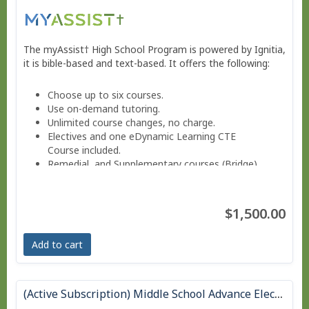
The myAssist† High School Program is powered by Ignitia,
it is bible-based and text-based. It offers the following:
Choose up to six courses.
Use on-demand tutoring.
Unlimited course changes, no charge.
Electives and one eDynamic Learning CTE
Course included.
Remedial and Supplementary courses (Bridge).
Sign into a Parent-teacher Dashboard.
Progress monitoring via a parent-teacher account.
Move at your own pace - Finish anytime!
$1,500.00
Pacing Schedule.
Add to cart
(Active Subscription) Middle School Advance Electives