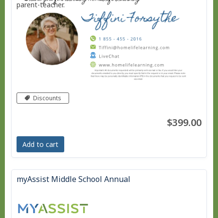
parent-teacher.
Discounts
$399.00
Add to cart
myAssist Middle School Annual