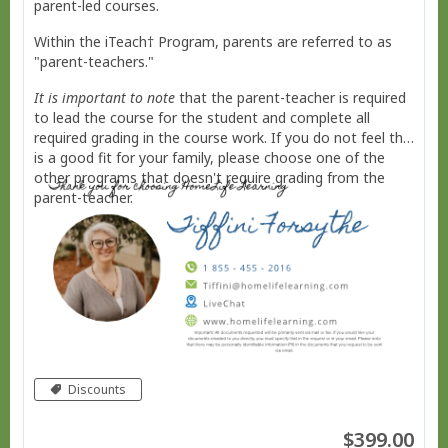
parent-led courses.
Within the iTeach† Program, parents are referred to as
"parent-teachers."
It is important to note
that the parent-teacher is required
to lead the course for the student and complete all
required grading in the course work. If you do not feel this
is a good fit for your family, please choose one of the
other programs that doesn't require grading from the
parent-teacher.
Discounts
$399.00