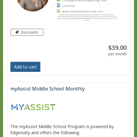
Discounts
$39.00
per month
Add to cart
myAssist Middle School Monthly
The myAssist Middle School Program is powered by
Edgenuity and offers the following: