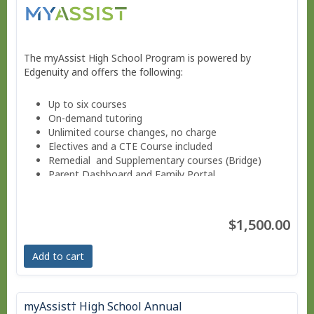
The myAssist High School Program is powered by
Edgenuity and offers the following:
Up to six courses
On-demand tutoring
Unlimited course changes, no charge
Electives and a CTE Course included
Remedial and Supplementary courses (Bridge)
Parent Dashboard and Family Portal
Progress reports weekly.
Guided Notes for core courses.
Move at your own pace - Finish anytime!
$1,500.00
Pacing Schedule .
Add to cart
myAssist† High School Annual