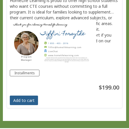
HomeLife Learning is proud to offer high school students
who want CTE courses without committing to a full
program. It is ideal for families looking to supplement
their current curriculum, explore advanced subjects, or
provide additional academic challenge in specific areas.
Each of these courses is charged per half credit.
Installment plans are available. Contact support if you
need more information using LiveChat located on our
website. www.homelifelearning.com
Installments
$199.00
Add to cart