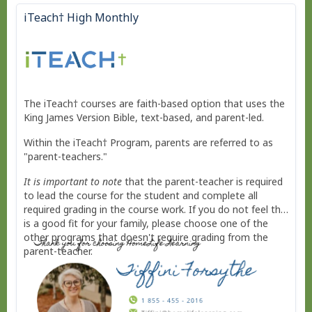
iTeach† High Monthly
The iTeach† courses are faith-based option that uses the
King James Version Bible, text-based, and parent-led.
Within the iTeach† Program, parents are referred to as
"parent-teachers."
It is important to note
that the parent-teacher is required
to lead the course for the student and complete all
required grading in the course work. If you do not feel this
is a good fit for your family, please choose one of the
other programs that doesn't require grading from the
parent-teacher.