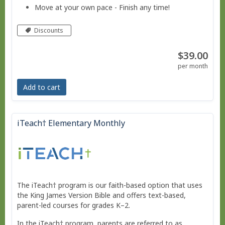
Move at your own pace - Finish any time!
Pacing tool to help you stay on track, if needed.
Discounts
No live courses, because we run on your schedule.
$39.00
Free Bridge Courses for supplemental work or
per month
remedial work.
Add to cart
iTeach† Elementary Monthly
The iTeach† program is our faith-based option that uses
the King James Version Bible and offers text-based,
parent-led courses for grades K–2.
In the iTeach† program, parents are referred to as