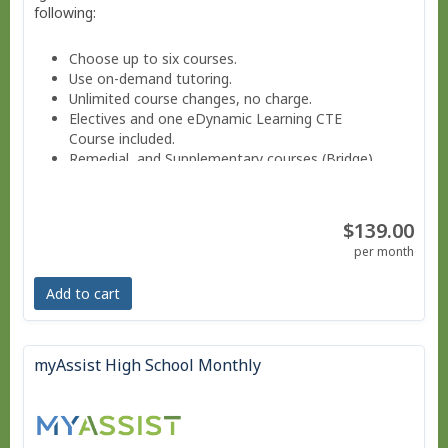
following:
Choose up to six courses.
Use on-demand tutoring.
Unlimited course changes, no charge.
Electives and one eDynamic Learning CTE
Course included.
Remedial and Supplementary courses (Bridge).
Sign into a Parent-teacher Dashboard.
Progress monitoring via a parent-teacher account.
Move at your own pace - Finish anytime!
$139.00
Pacing Schedule.
per month
Add to cart
myAssist High School Monthly