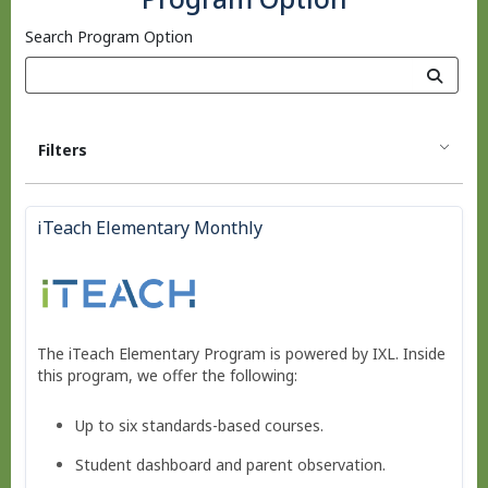
Search Program Option
Filters
iTeach Elementary Monthly
The iTeach Elementary Program is powered by IXL. Inside
this program, we offer the following:
Up to six standards-based courses.
Student dashboard and parent observation.