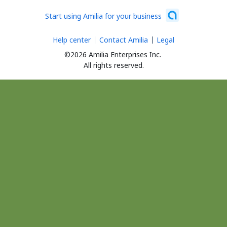
Start using Amilia for your business
Help center
Contact Amilia
Legal
©2026 Amilia Enterprises Inc.
All rights reserved.