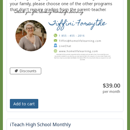
your family, please choose one of the other programs
that don't require grading from the parent-teacher.
Discounts
$39.00
per month
Add to cart
iTeach High School Monthly