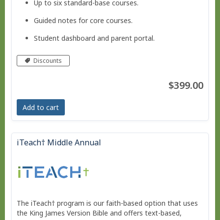
Up to six standard-base courses.
Guided notes for core courses.
Student dashboard and parent portal.
Move at your own pace - Finish any time!
Discounts
Pacing schedule.
$399.00
No live courses, because we run on your schedule.
Add to cart
Free Bridge Courses for supplemental work or reme
dial work.
iTeach† Middle Annual
The iTeach† program is our faith-based option that uses
the King James Version Bible and offers text-based,