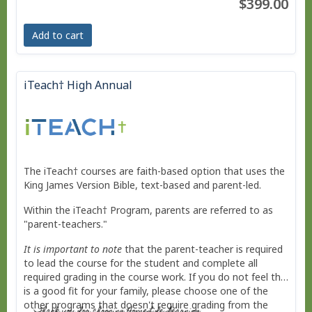
$399.00
No live courses, because we run on your schedule.
Add to cart
Free Bridge Courses for supplemental work or reme
dial work.
iTeach† High Annual
The iTeach† courses are faith-based option that uses the
King James Version Bible, text-based and parent-led.
Within the iTeach† Program, parents are referred to as
"parent-teachers."
It is important to note
that the parent-teacher is required
to lead the course for the student and complete all
required grading in the course work. If you do not feel this
is a good fit for your family, please choose one of the
other programs that doesn't require grading from the