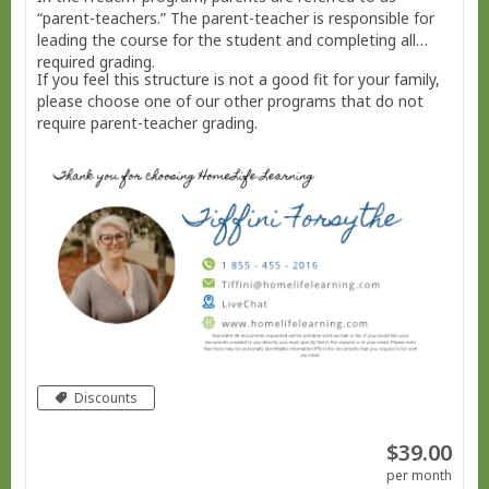
“parent-teachers.” The parent-teacher is responsible for
leading the course for the student and completing all
required grading.
If you feel this structure is not a good fit for your family,
please choose one of our other programs that do not
require parent-teacher grading.
Discounts
$39.00
per month