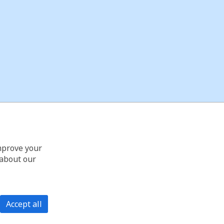
improve your
 about our
Accept all