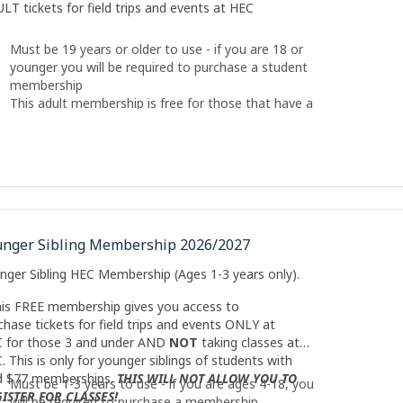
LT tickets for field trips and events at HEC
Must be 19 years or older to use - if you are 18 or
younger you will be required to purchase a student
membership
This adult membership is free for those that have a
paid HEC child membership. You cannot purchase if
you do not have a paid HEC membership.
There is a SIBLING Membership that is free for
those younger than 4
AND NOT
taking classes at
HEC (only available on qualifying activites)
unger Sibling Membership 2026/2027
nger Sibling HEC Membership (Ages 1-3 years only).
his FREE membership gives you access to
chase tickets for field trips and events ONLY at
 for those 3 and under AND
NOT
taking classes at
. This is only for younger siblings of students with
d $77 memberships.
THIS WILL NOT ALLOW YOU TO
Must be 1-3 years to use - if you are ages 4-18, you
ISTER FOR CLASSES!
will be required to purchase a membership