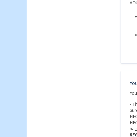
ADU
Yo
You
- T
pur
HEC
HEC
pai
REG