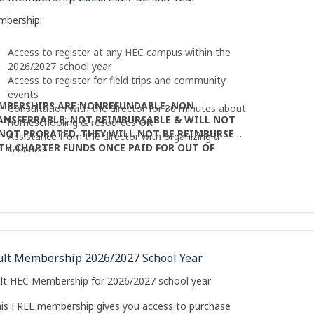
mbership:
Access to register at any HEC campus within the
2026/2027 school year
Access to register for field trips and community
events
MBERSHIPS ARE NONREFUNDABLE, NON
Consultation with the director for 30 minutes about
ANSFERRABLE, NOT REIMBURSABLE & WILL NOT
homeschooling & resources
OR
 NOT PRORATED. THEY WILL NOT BE REIMBURSED
Assistance from the director with organizing a
TH CHARTER FUNDS ONCE PAID FOR OUT OF
schedule
CKET.
ult Membership 2026/2027 School Year
lt HEC Membership for 2026/2027 school year
his FREE membership gives you access to purchase