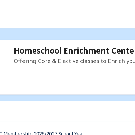
Homeschool Enrichment Cente
Offering Core & Elective classes to Enrich y
C Membership 2026/2027 School Year