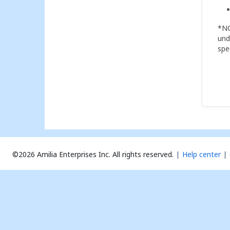
*NO
und
spe
©2026 Amilia Enterprises Inc.
All rights reserved.
Help center