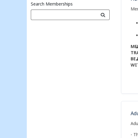
Search Memberships
Me
ME
TR
BE
WI
PO
Ad
Adu
- T