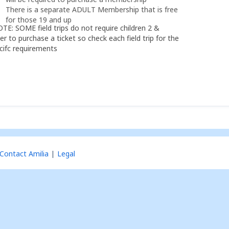
There is a separate ADULT Membership that is free
for those 19 and up
TE: SOME field trips do not require children 2 &
er to purchase a ticket so check each field trip for the
cifc requirements
Contact Amilia
Legal