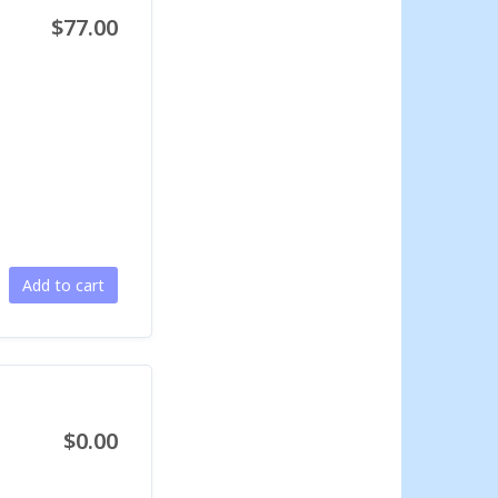
$77.00
Add to cart
$0.00