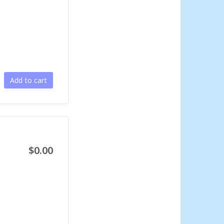
Add to cart
$0.00