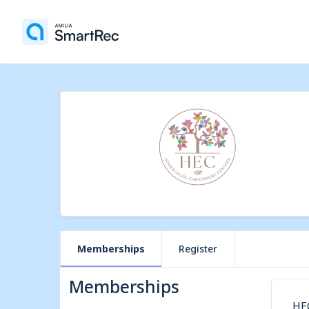
Memberships
Register
Memberships
HE