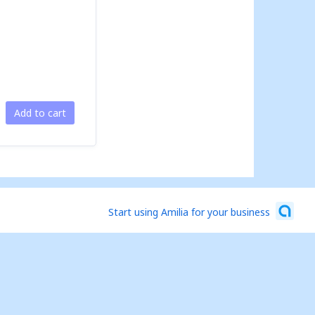
Add to cart
Start using Amilia for your business