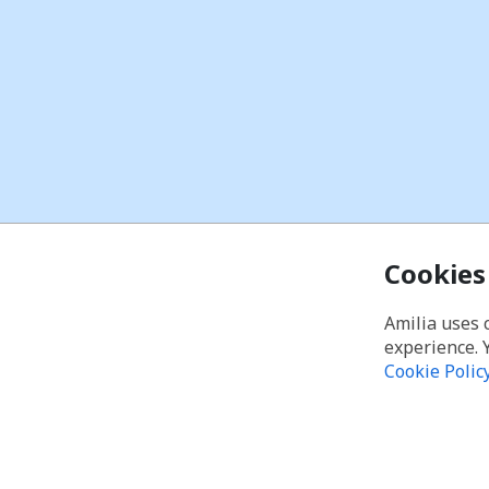
Cookies
Amilia uses 
experience. 
Cookie Polic