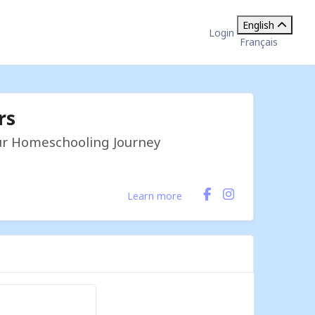
English
Login
Français
rs
our Homeschooling Journey
Learn more