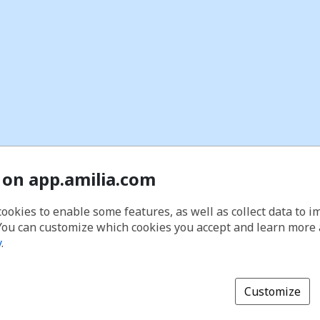
 on app.amilia.com
cookies to enable some features, as well as collect data to 
You can customize which cookies you accept and learn more
y
.
Customize