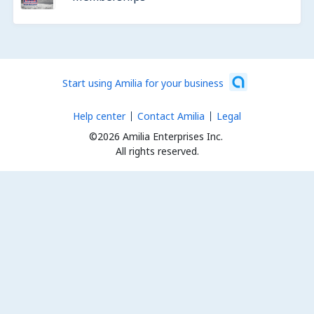
Start using Amilia for your business
Help center
Contact Amilia
Legal
©2026 Amilia Enterprises Inc.
All rights reserved.