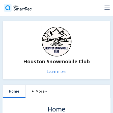
Houston Snowmobile Club
Learn more
Home
More
Home