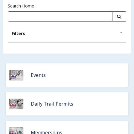
Search Home
Filters
Events
Daily Trail Permits
Memberships