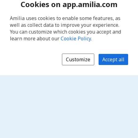
Cookies on app.amilia.com
Amilia uses cookies to enable some features, as
well as collect data to improve your experience.
You can customize which cookies you accept and
learn more about our
Cookie Policy
.
Customize
Accept all