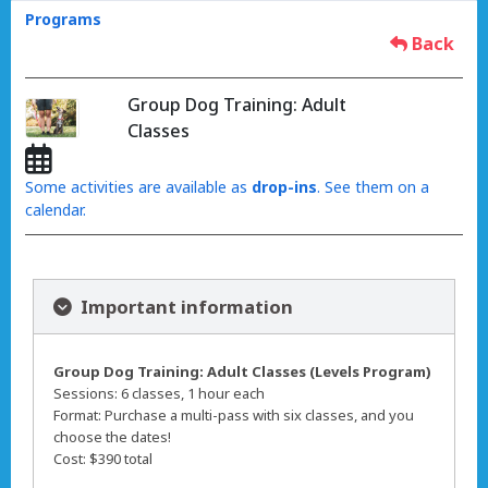
Programs
Back
Group Dog Training: Adult
Classes
Some activities are available as
drop-ins
. See them on a
calendar.
Important information
Group Dog Training: Adult Classes (Levels Program)
Sessions: 6 classes, 1 hour each
Format: Purchase a multi-pass with six classes, and you
choose the dates!
Cost: $390 total