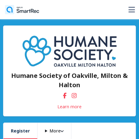
Humane Society of Oakville, Milton &
Halton
Learn more
Register
More