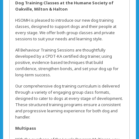
Dog Training Classes at the Humane Society of
Oakville, Milton & Halton
HSOMH is pleased to introduce our new dog training
classes, designed to support dogs and their people at
every stage. We offer both group classes and private
sessions to suit your needs and learning style.
All Behaviour Training Sessions are thoughtfully
developed by a CPDT-KA certified dog trainer, using
positive, evidence-based techniques that build
confidence, strengthen bonds, and set your dog up for
long-term success.
Our comprehensive dog training curriculum is delivered
through a variety of engaging group class formats,
designed to cater to dogs at every stage of development.
These structured training programs ensure a consistent
and progressive learning experience for both dog and
handler.
Multipass