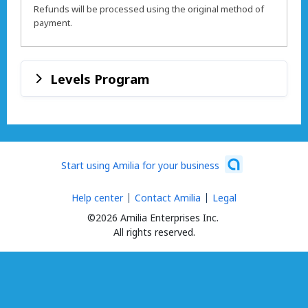
Refunds will be processed using the original method of
payment.
Levels Program
Start using Amilia for your business
Help center
Contact Amilia
Legal
©2026 Amilia Enterprises Inc.
All rights reserved.