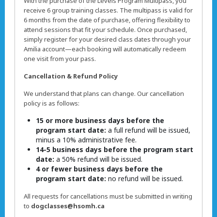
With the purchase of the Levels Program Multipass, you
receive 6 group training classes. The multipass is valid for
6 months from the date of purchase, offering flexibility to
attend sessions that fit your schedule. Once purchased,
simply register for your desired class dates through your
Amilia account—each booking will automatically redeem
one visit from your pass.
Cancellation & Refund Policy
We understand that plans can change. Our cancellation
policy is as follows:
15 or more business days before the
program start date:
a full refund will be issued,
minus a 10% administrative fee.
14-5 business days before the program start
date:
a 50% refund will be issued.
4 or fewer business days before the
program start date:
no refund will be issued.
All requests for cancellations must be submitted in writing
to
dogclasses@hsomh.ca