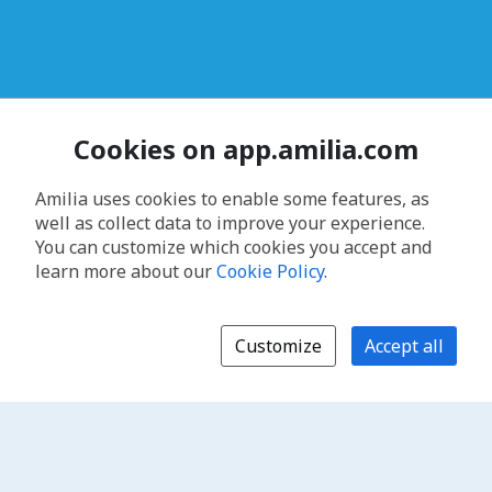
Cookies on app.amilia.com
Amilia uses cookies to enable some features, as
well as collect data to improve your experience.
You can customize which cookies you accept and
learn more about our
Cookie Policy
.
Customize
Accept all