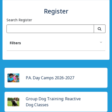
Register
Search Register
Filters
P.A. Day Camps 2026-2027
Group Dog Training: Reactive
Dog Classes