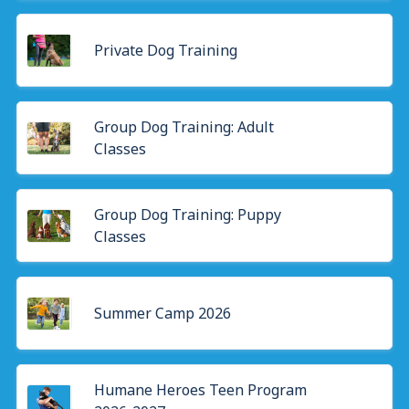
Private Dog Training
Group Dog Training: Adult
Classes
Group Dog Training: Puppy
Classes
Summer Camp 2026
Humane Heroes Teen Program