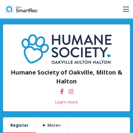
Humane Society of Oakville, Milton &
Halton
Learn more
Register
More