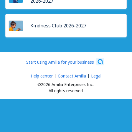
2026-2027
Kindness Club 2026-2027
Start using Amilia for your business
Help center
Contact Amilia
Legal
©2026 Amilia Enterprises Inc.
All rights reserved.