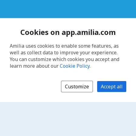
Cookies on app.amilia.com
Amilia uses cookies to enable some features, as
well as collect data to improve your experience.
You can customize which cookies you accept and
learn more about our
Cookie Policy
.
Customize
Accept all