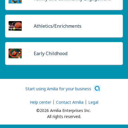
Athletics/Enrichments
Early Childhood
Start using Amilia for your business
Help center
Contact Amilia
Legal
©2026 Amilia Enterprises Inc.
All rights reserved.