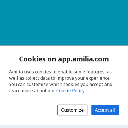
Cookies on app.amilia.com
Amilia uses cookies to enable some features, as
well as collect data to improve your experience.
You can customize which cookies you accept and
learn more about our
Cookie Policy
.
Customize
Accept all