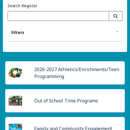
Search Register
Filters
2026-2027 Athletics/Enrichments/Teen
Programming
Out of School Time Programs
Family and Community Engagement