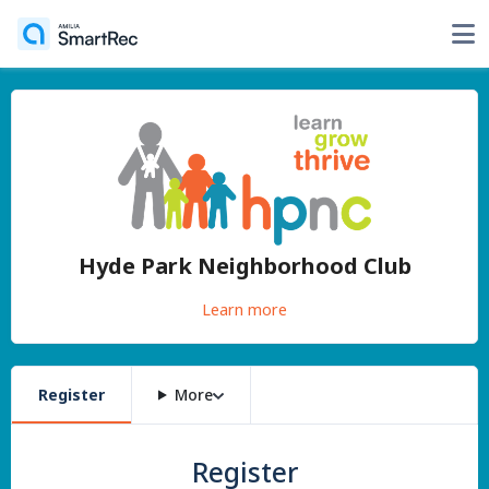
Hyde Park Neighborhood Club
Learn more
Register
More
Register