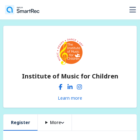
Institute of Music for Children
Learn more
Register
More