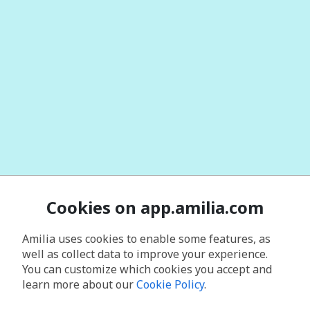
Cookies on app.amilia.com
Amilia uses cookies to enable some features, as
well as collect data to improve your experience.
You can customize which cookies you accept and
learn more about our
Cookie Policy
.