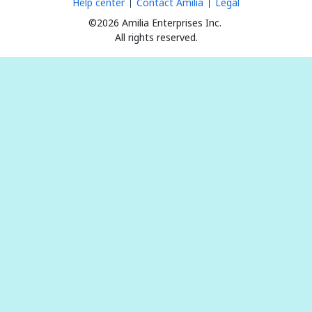
Help center
Contact Amilia
Legal
©2026 Amilia Enterprises Inc.
All rights reserved.