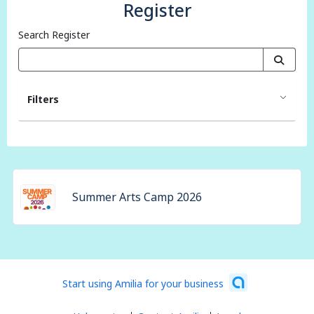
Register
Search Register
Filters
Summer Arts Camp 2026
Start using Amilia for your business