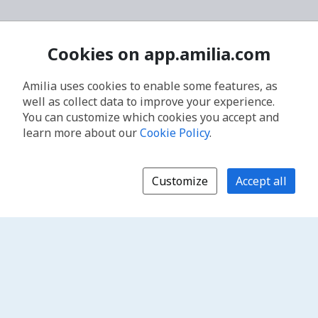
Cookies on app.amilia.com
Amilia uses cookies to enable some features, as
well as collect data to improve your experience.
You can customize which cookies you accept and
learn more about our
Cookie Policy
.
Customize
Accept all