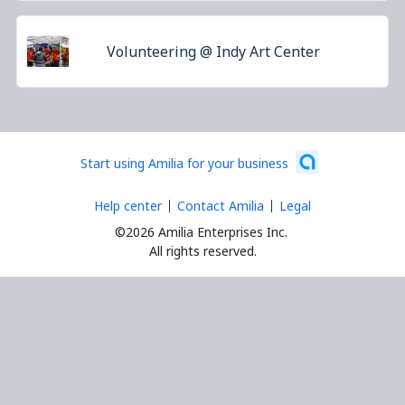
Volunteering @ Indy Art Center
Start using Amilia for your business
Help center
Contact Amilia
Legal
©2026 Amilia Enterprises Inc.
All rights reserved.