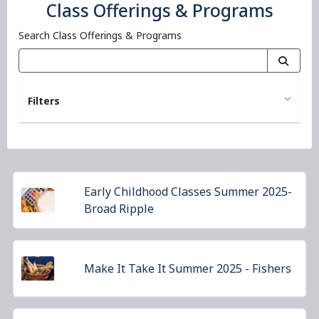
Class Offerings & Programs
Search Class Offerings & Programs
Filters
Early Childhood Classes Summer 2025-
Broad Ripple
Make It Take It Summer 2025 - Fishers