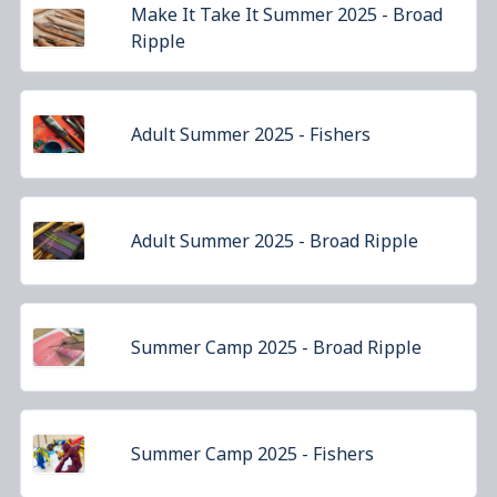
Make It Take It Summer 2025 - Broad
Ripple
Adult Summer 2025 - Fishers
Adult Summer 2025 - Broad Ripple
Summer Camp 2025 - Broad Ripple
Summer Camp 2025 - Fishers