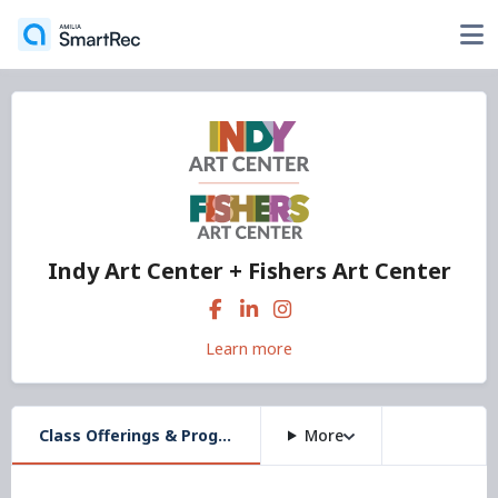
Indy Art Center + Fishers Art Center
Learn more
Class Offerings & Programs
More