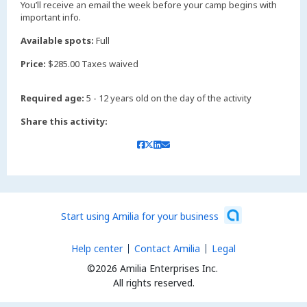
You’ll receive an email the week before your camp begins with
important info.
Available spots:
Full
Price:
$285.00 Taxes waived
Required age:
5 - 12 years old on the day of the activity
Share this activity:
Start using Amilia for your business
Help center
Contact Amilia
Legal
©2026 Amilia Enterprises Inc.
All rights reserved.