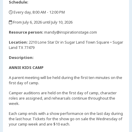
Schedule:
Every day, 8:00 AM - 12:00 PM
,
From July 6, 2026 until July 10, 2026
,
Resource person:
mandy@inspirationstage.com
Location:
2210 Lone Star Dr in Sugar Land Town Square • Sugar
Land TX 77479
Description:
ANNIE KIDS CAMP
A parent meeting will be held during the first ten minutes on the
first day of camp.
Camper auditions are held on the first day of camp, character
roles are assigned, and rehearsals continue throughout the
week.
Each camp ends with a show performance on the last day during
the last hour. Tickets for the show go on sale the Wednesday of
your camp week and are $10 each.