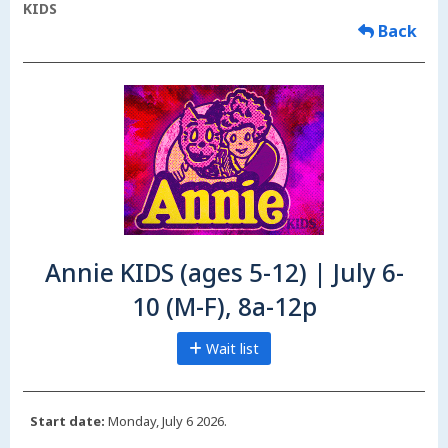
KIDS
Back
Annie KIDS (ages 5-12) | July 6-
10 (M-F), 8a-12p
Wait list
Start date:
Monday, July 6 2026.