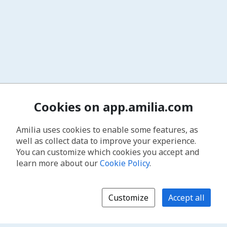
Cookies on app.amilia.com
Amilia uses cookies to enable some features, as
well as collect data to improve your experience.
You can customize which cookies you accept and
learn more about our
Cookie Policy
.
Customize
Accept all