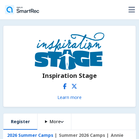
Inspiration Stage
Learn more
Register
More
2026 Summer Camps
Summer 2026 Camps
Annie