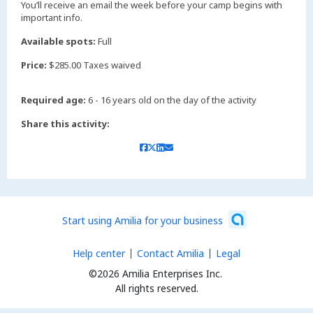
You’ll receive an email the week before your camp begins with
important info.
Available spots:
Full
Price:
$285.00 Taxes waived
Required age:
6 - 16 years old on the day of the activity
Share this activity:
Start using Amilia for your business
Help center
Contact Amilia
Legal
©2026 Amilia Enterprises Inc.
All rights reserved.