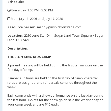
Schedule:
Every day, 1:00 PM - 5:00 PM
,
From July 13, 2026 until July 17, 2026
,
Resource person:
mandy@inspirationstage.com
Location:
2210 Lone Star Dr in Sugar Land Town Square • Sugar
Land TX 77479
Description:
THE LION KING KIDS CAMP
A parent meeting will be held during the first ten minutes on the
first day of camp.
Camper auditions are held on the first day of camp, character
roles are assigned, and rehearsals continue throughout the
week.
Each camp ends with a show performance on the last day during
the last hour. Tickets for the show go on sale the Wednesday of
your camp week and are $10 each.