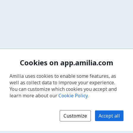
Cookies on app.amilia.com
Amilia uses cookies to enable some features, as
well as collect data to improve your experience.
You can customize which cookies you accept and
learn more about our
Cookie Policy
.
Customize
Accept all