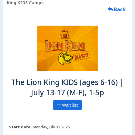
King KIDS Camps
Back
The Lion King KIDS (ages 6-16) |
July 13-17 (M-F), 1-5p
Wait list
Start date:
Monday, July 13 2026.