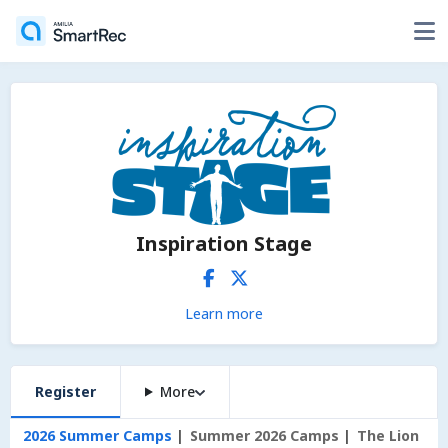
Inspiration Stage
Learn more
Register
More
2026 Summer Camps
Summer 2026 Camps
The Lion