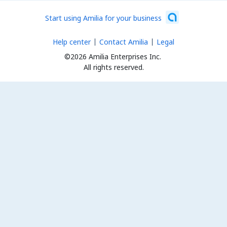
Start using Amilia for your business
Help center
Contact Amilia
Legal
©2026 Amilia Enterprises Inc.
All rights reserved.