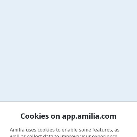
Cookies on app.amilia.com
Amilia uses cookies to enable some features, as
well as collect data to improve your experience.