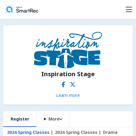
Inspiration Stage
Learn more
Register
More
2024 Spring Classes
2024 Spring Classes
Drama