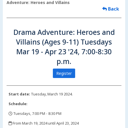
Adventure: Heroes and Villains
Back
Drama Adventure: Heroes and
Villains (Ages 9-11) Tuesdays
Mar 19 - Apr 23 '24, 7:00-8:30
p.m.
Register
Start date:
Tuesday, March 19 2024.
Schedule:
Tuesdays, 7:00 PM - 8:30 PM
,
From March 19, 2024 until April 23, 2024