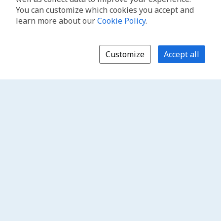
You can customize which cookies you accept and
learn more about our
Cookie Policy
.
Customize
Accept all