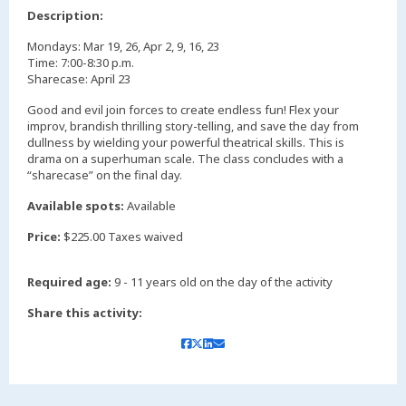
,
Description:
Mondays: Mar 19, 26, Apr 2, 9, 16, 23
Time: 7:00-8:30 p.m.
Sharecase: April 23
Good and evil join forces to create endless fun! Flex your
improv, brandish thrilling story-telling, and save the day from
dullness by wielding your powerful theatrical skills. This is
drama on a superhuman scale. The class concludes with a
“sharecase” on the final day.
Available spots:
Available
Price:
$225.00 Taxes waived
Required age:
9 - 11 years old on the day of the activity
Share this activity: