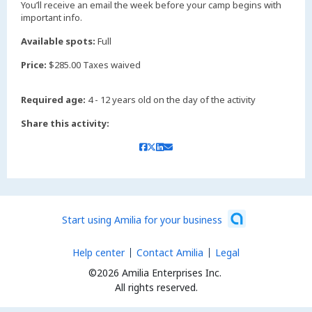
You’ll receive an email the week before your camp begins with
important info.
Available spots:
Full
Price:
$285.00 Taxes waived
Required age:
4 - 12 years old on the day of the activity
Share this activity:
Start using Amilia for your business
Help center
Contact Amilia
Legal
©2026 Amilia Enterprises Inc.
All rights reserved.