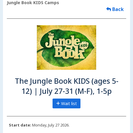
Jungle Book KIDS Camps
Back
The Jungle Book KIDS (ages 5-
12) | July 27-31 (M-F), 1-5p
Wait list
Start date:
Monday, July 27 2026.