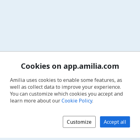
Cookies on app.amilia.com
Amilia uses cookies to enable some features, as
well as collect data to improve your experience.
You can customize which cookies you accept and
learn more about our
Cookie Policy
.
Customize
Accept all