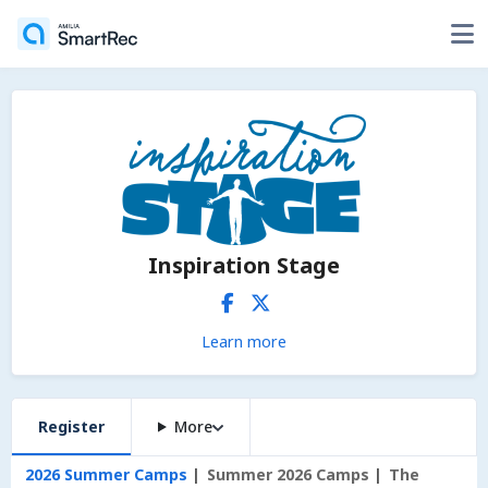
Inspiration Stage
Learn more
Register
More
2026 Summer Camps
Summer 2026 Camps
The