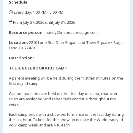
Schedule:
Every day, 1:00 PM - 5:00 PM
,
From July 27, 2026 until July 31, 2026
,
Resource person:
mandy@inspirationstage.com
Location:
2210 Lone Star Dr in Sugar Land Town Square • Sugar
Land TX 77479
Description:
THE JUNGLE BOOK KIDS CAMP
A parent meeting will be held during the first ten minutes on the
first day of camp.
Camper auditions are held on the first day of camp, character
roles are assigned, and rehearsals continue throughout the
week.
Each camp ends with a show performance on the last day during
the last hour. Tickets for the show go on sale the Wednesday of
your camp week and are $10 each.