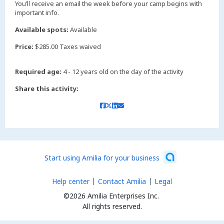
You’ll receive an email the week before your camp begins with
important info.
Available spots:
Available
Price:
$285.00 Taxes waived
Required age:
4 - 12 years old on the day of the activity
Share this activity:
Start using Amilia for your business
Help center
Contact Amilia
Legal
©2026 Amilia Enterprises Inc.
All rights reserved.