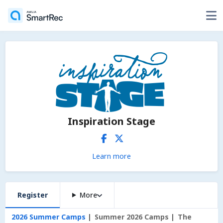
Inspiration Stage
Learn more
Register
More
2026 Summer Camps
Summer 2026 Camps
The