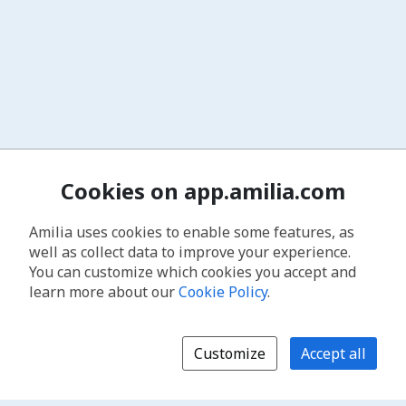
Cookies on app.amilia.com
Amilia uses cookies to enable some features, as
well as collect data to improve your experience.
You can customize which cookies you accept and
learn more about our
Cookie Policy
.
Customize
Accept all