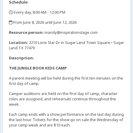
Schedule:
Every day, 8:00 AM - 12:00 PM
,
From June 8, 2026 until June 12, 2026
,
Resource person:
mandy@inspirationstage.com
Location:
2210 Lone Star Dr in Sugar Land Town Square • Sugar
Land TX 77479
Description:
THE JUNGLE BOOK KIDS CAMP
A parent meeting will be held during the first ten minutes on the
first day of camp.
Camper auditions are held on the first day of camp, character
roles are assigned, and rehearsals continue throughout the
week.
Each camp ends with a show performance on the last day during
the last hour. Tickets for the show go on sale the Wednesday of
your camp week and are $10 each.