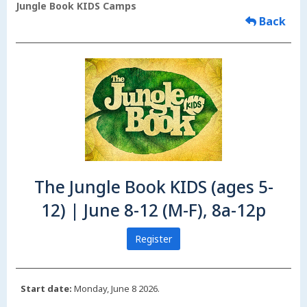
Jungle Book KIDS Camps
Back
The Jungle Book KIDS (ages 5-
12) | June 8-12 (M-F), 8a-12p
Register
Start date:
Monday, June 8 2026.