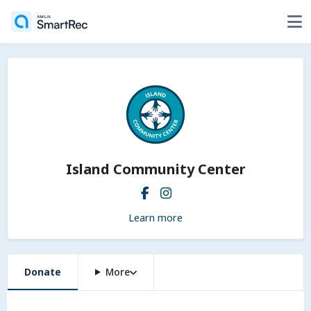
Island Community Center
Learn more
Donate
More