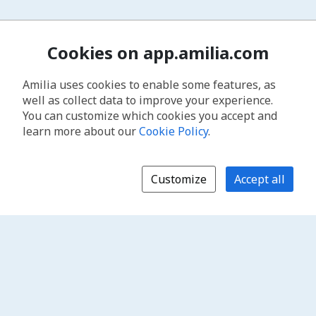
Cookies on app.amilia.com
Amilia uses cookies to enable some features, as
well as collect data to improve your experience.
You can customize which cookies you accept and
learn more about our
Cookie Policy
.
Customize
Accept all