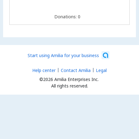
Donations: 0
Start using Amilia for your business
Help center
Contact Amilia
Legal
©2026 Amilia Enterprises Inc.
All rights reserved.