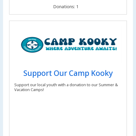
Donations: 1
Support Our Camp Kooky
Support our local youth with a donation to our Summer &
Vacation Camps!