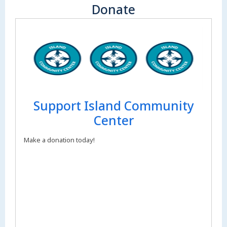
Donate
Support Island Community
Center
Make a donation today!