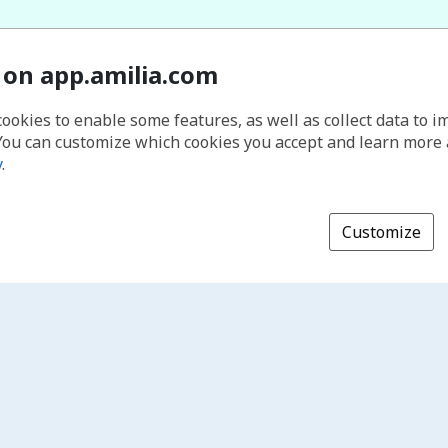
 on app.amilia.com
cookies to enable some features, as well as collect data to 
You can customize which cookies you accept and learn more
y
.
Customize