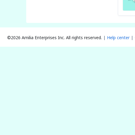
©2026 Amilia Enterprises Inc.
All rights reserved.
Help center