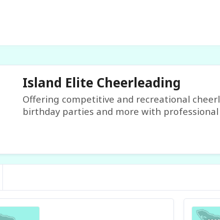
Island Elite Cheerleading
Offering competitive and recreational cheer
birthday parties and more with professional 