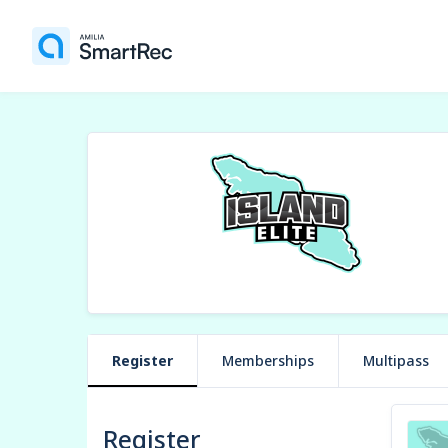
Register
Memberships
Multipass
Register