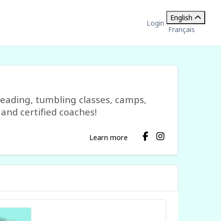
English
Login
Français
leading, tumbling classes, camps,
and certified coaches!
Learn more