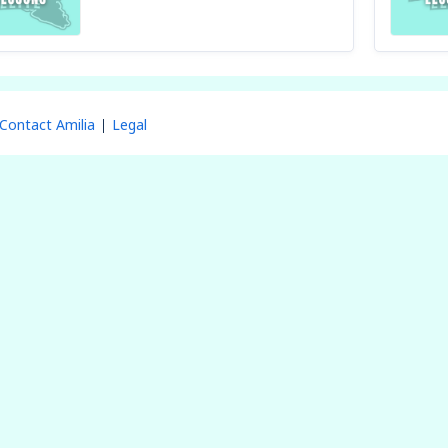
Contact Amilia
Legal