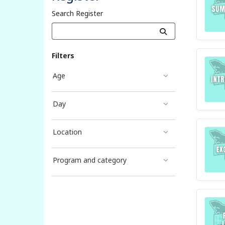
Search Register
Filters
Age
Day
Location
Program and category