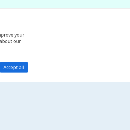
improve your
 about our
Accept all