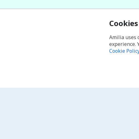
Cookies
Amilia uses 
experience. 
Cookie Polic