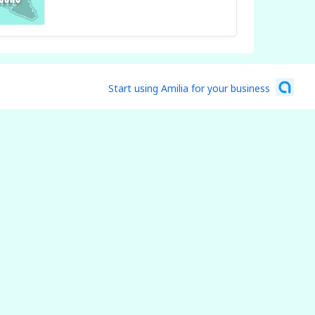
Start using Amilia for your business