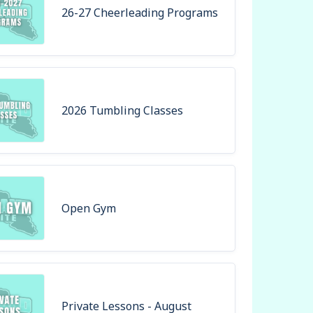
26-27 Cheerleading Programs
2026 Tumbling Classes
Open Gym
Private Lessons - August