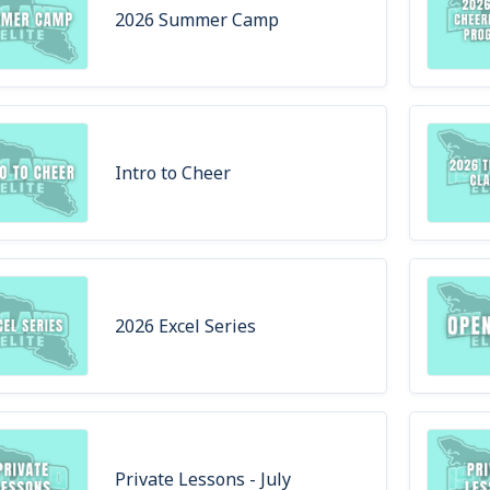
2026 Summer Camp
Intro to Cheer
2026 Excel Series
Private Lessons - July