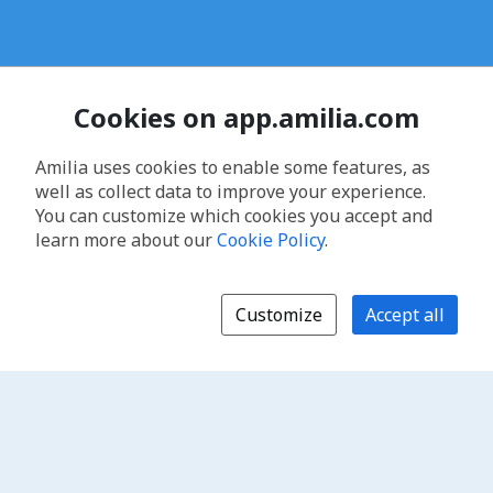
Cookies on app.amilia.com
Amilia uses cookies to enable some features, as
well as collect data to improve your experience.
You can customize which cookies you accept and
learn more about our
Cookie Policy
.
Customize
Accept all