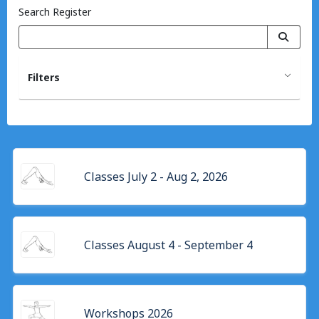
Search Register
Filters
Classes July 2 - Aug 2, 2026
Classes August 4 - September 4
Workshops 2026