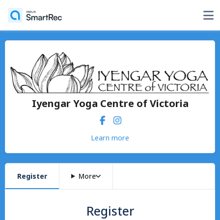
Iyengar Yoga Centre of Victoria
Learn more
Register
More
Register