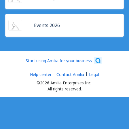
Events 2026
Start using Amilia for your business
Help center
Contact Amilia
Legal
©2026 Amilia Enterprises Inc.
All rights reserved.