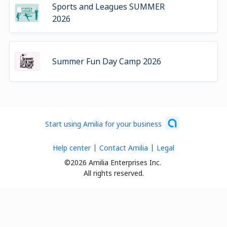
Sports and Leagues SUMMER
2026
Summer Fun Day Camp 2026
Start using Amilia for your business
Help center
Contact Amilia
Legal
©2026 Amilia Enterprises Inc.
All rights reserved.