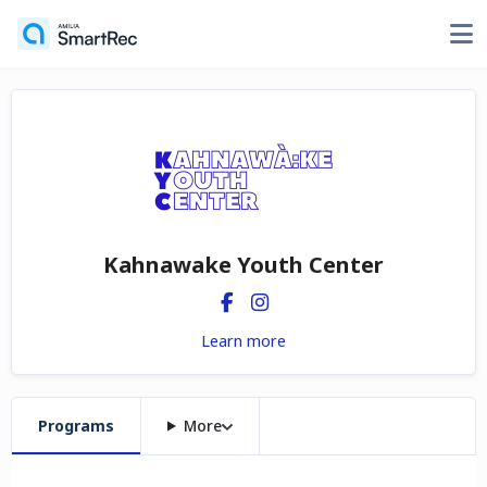
Kahnawake Youth Center
Learn more
Programs
More