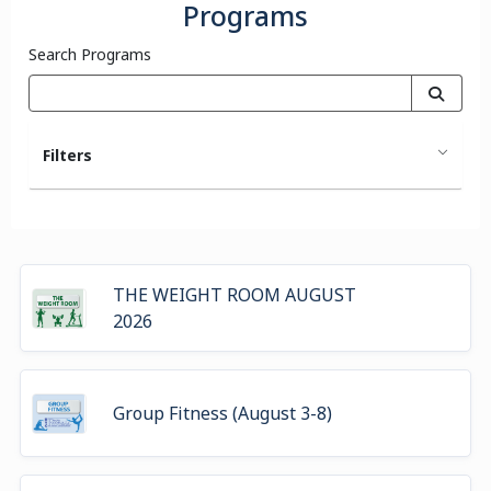
Programs
Search Programs
Filters
THE WEIGHT ROOM AUGUST
2026
Group Fitness (August 3-8)