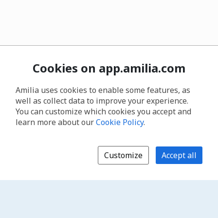
Cookies on app.amilia.com
Amilia uses cookies to enable some features, as
well as collect data to improve your experience.
You can customize which cookies you accept and
learn more about our
Cookie Policy
.
Customize
Accept all