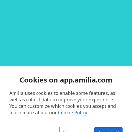
Cookies on app.amilia.com
Amilia uses cookies to enable some features, as
well as collect data to improve your experience.
You can customize which cookies you accept and
learn more about our
Cookie Policy
.