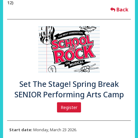
12)
Back
Set The Stage! Spring Break
SENIOR Performing Arts Camp
Register
Start date:
Monday, March 23 2026.