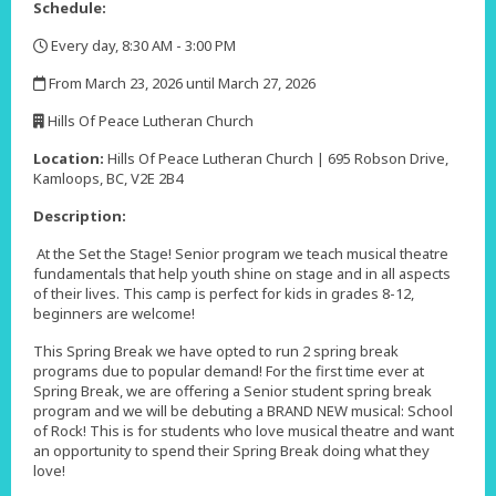
Schedule:
Every day, 8:30 AM - 3:00 PM
,
From March 23, 2026 until March 27, 2026
,
Hills Of Peace Lutheran Church
,
Location:
Hills Of Peace Lutheran Church | 695 Robson Drive,
Kamloops, BC, V2E 2B4
Description:
At the Set the Stage! Senior program we teach musical theatre
fundamentals that help youth shine on stage and in all aspects
of their lives. This camp is perfect for kids in grades 8-12,
beginners are welcome!
This Spring Break we have opted to run 2 spring break
programs due to popular demand! For the first time ever at
Spring Break, we are offering a Senior student spring break
program and we will be debuting a BRAND NEW musical: School
of Rock! This is for students who love musical theatre and want
an opportunity to spend their Spring Break doing what they
love!