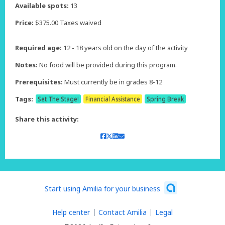
Available spots:
13
Price:
$375.00 Taxes waived
Required age:
12 - 18 years old on the day of the activity
Notes:
No food will be provided during this program.
Prerequisites:
Must currently be in grades 8-12
Tags:
Set The Stage!
Financial Assistance
Spring Break
Share this activity:
Start using Amilia for your business
Help center
Contact Amilia
Legal