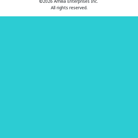
©2026 Amilia Enterprises Inc.
All rights reserved.