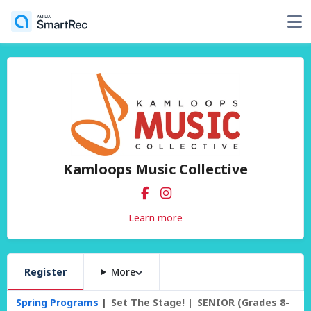
Kamloops Music Collective
Learn more
Register
More
Spring Programs
Set The Stage!
SENIOR (Grades 8-