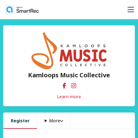
Kamloops Music Collective
Learn more
Register
More