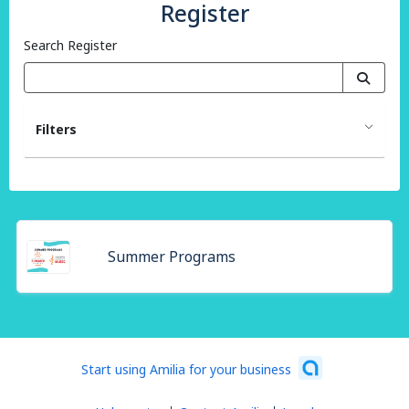
Register
Search Register
Filters
Summer Programs
Start using Amilia for your business