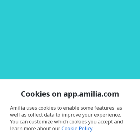
Cookies on app.amilia.com
Amilia uses cookies to enable some features, as
well as collect data to improve your experience.
You can customize which cookies you accept and
learn more about our
Cookie Policy
.