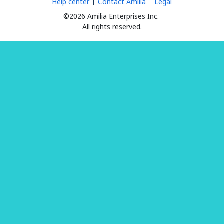
Help center
Contact Amilia
Legal
©2026 Amilia Enterprises Inc.
All rights reserved.