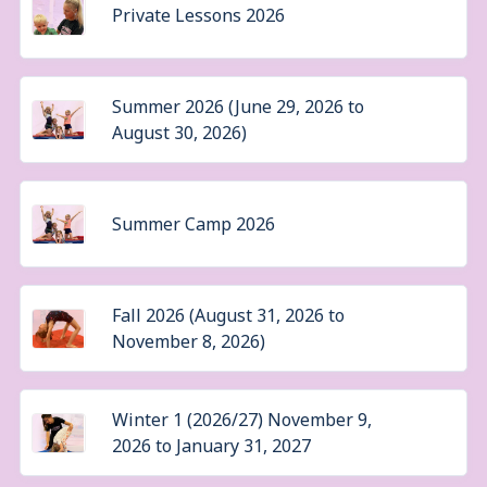
Private Lessons 2026
Summer 2026 (June 29, 2026 to
August 30, 2026)
Summer Camp 2026
Fall 2026 (August 31, 2026 to
November 8, 2026)
Winter 1 (2026/27) November 9,
2026 to January 31, 2027