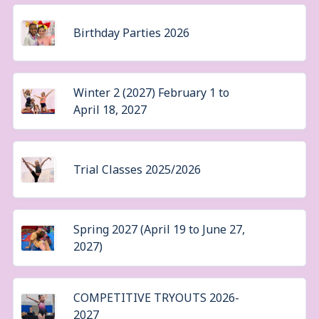
Birthday Parties 2026
Winter 2 (2027) February 1 to
April 18, 2027
Trial Classes 2025/2026
Spring 2027 (April 19 to June 27,
2027)
COMPETITIVE TRYOUTS 2026-
2027