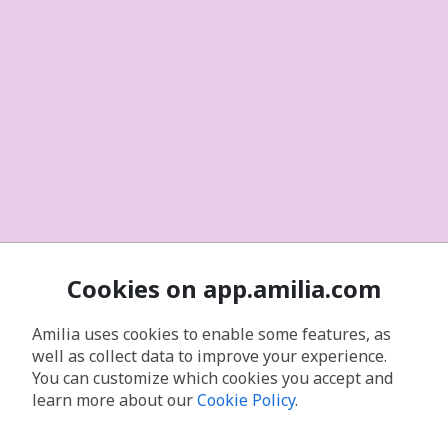
Cookies on app.amilia.com
Amilia uses cookies to enable some features, as
well as collect data to improve your experience.
You can customize which cookies you accept and
learn more about our
Cookie Policy
.