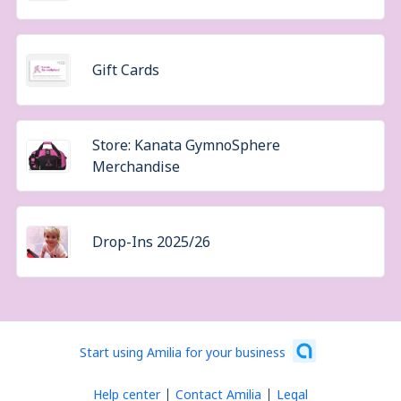
Gift Cards
Store: Kanata GymnoSphere
Merchandise
Drop-Ins 2025/26
Start using Amilia for your business
Help center
Contact Amilia
Legal