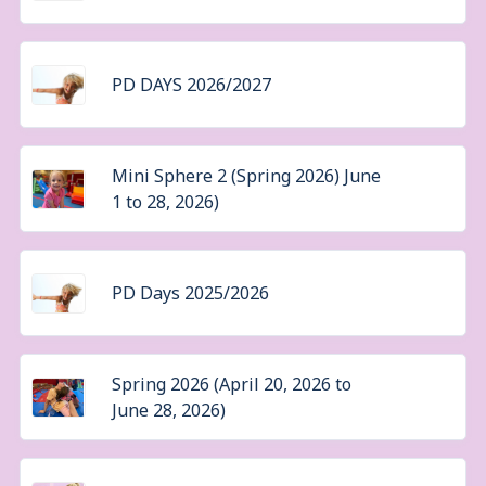
PD DAYS 2026/2027
Mini Sphere 2 (Spring 2026) June
1 to 28, 2026)
PD Days 2025/2026
Spring 2026 (April 20, 2026 to
June 28, 2026)