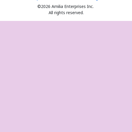
©2026 Amilia Enterprises Inc.
All rights reserved.