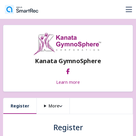
Kanata GymnoSphere
Learn more
Register
More
Register