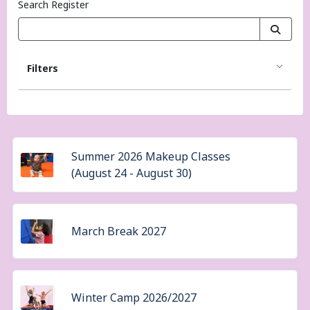
Search Register
Filters
Summer 2026 Makeup Classes
(August 24 - August 30)
March Break 2027
Winter Camp 2026/2027