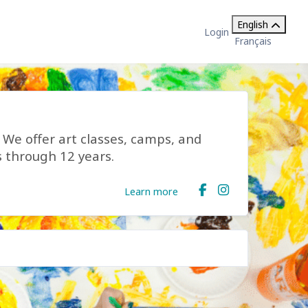
English
Login
Français
s! We offer art classes, camps, and
s through 12 years.
Learn more