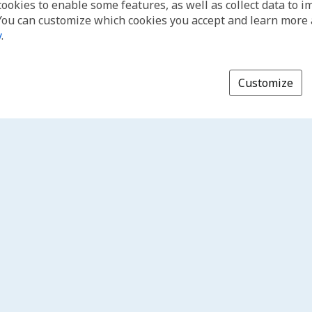
cookies to enable some features, as well as collect data to 
You can customize which cookies you accept and learn more
y
.
Customize