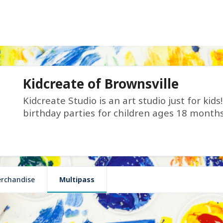
Kidcreate of Brownsville
Kidcreate Studio is an art studio just for kid
birthday parties for children ages 18 month
rchandise
Multipass