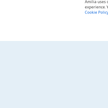
Amilia uses 
experience. 
Cookie Polic