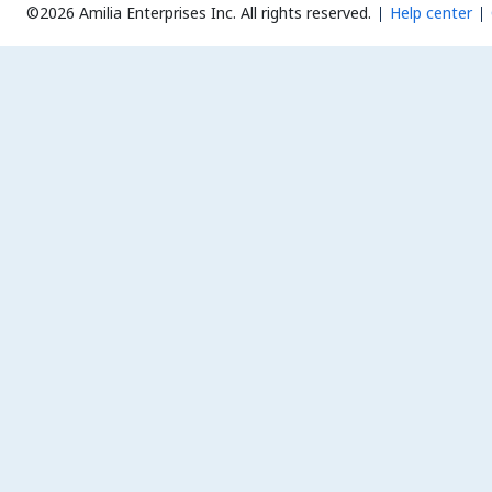
©2026 Amilia Enterprises Inc.
All rights reserved.
Help center