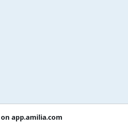
 on app.amilia.com