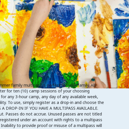
r family multipass is perfect for your family. All
ster for ten (10) camp sessions of your choosing
 for any 3-hour camp, any day of any available week,
ity. To use, simply register as a drop-in and choose the
Y AS A DROP-IN IF YOU HAVE A MULTIPASS AVAILABLE.
ut. Passes do not accrue. Unused passes are not titled
registered under an account with rights to a multipass
Inability to provide proof or misuse of a multipass will