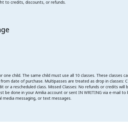
ht to credits, discounts, or refunds.
age
or one child. The same child must use all 10 classes. These classes 
om date of purchase. Multipasses are treated as drop in classes: Can
dit or a rescheduled class. Missed Classes: No refunds or credits wil
must be done in your Amilia account or sent IN WRITING via e-mail t
ial media messaging, or text messages.