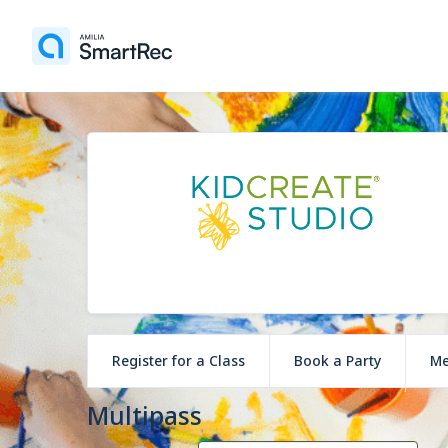
Register for a Class
Book a Party
Me
Multipass