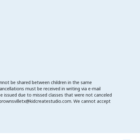
cannot be shared between children in the same
cellations must be received in writing via e-mail
l be issued due to missed classes that were not canceled
o brownsvilletx@kidcreatestudio.com. We cannot accept