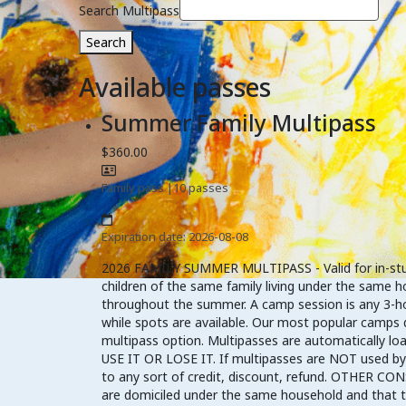
Search Multipass
Search
Available passes
Summer Family Multipass
$360.00
Family pass
|
10 passes
Expiration date: 2026-08-08
2026 FAMILY SUMMER MULTIPASS - Valid for in-studio
children of the same family living under the same h
throughout the summer. A camp session is any 3-hou
while spots are available. Our most popular camps d
multipass option. Multipasses are automatically
USE IT OR LOSE IT. If multipasses are NOT used by A
to any sort of credit, discount, refund. OTHER CONS
are domiciled under the same household and that the 