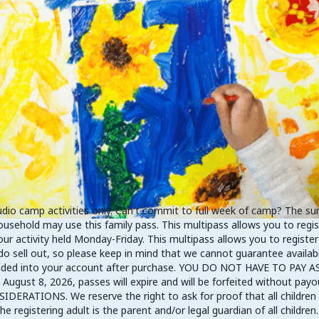
 camp activities only. Can't commit to full week of camp? The summe
ousehold may use this family pass. This multipass allows you to regi
r activity held Monday-Friday. This multipass allows you to register
o sell out, so please keep in mind that we cannot guarantee availabil
 loaded into your account after purchase. YOU DO NOT HAVE TO PA
ugust 8, 2026, passes will expire and will be forfeited without payo
IDERATIONS. We reserve the right to ask for proof that all children 
registering adult is the parent and/or legal guardian of all children. 