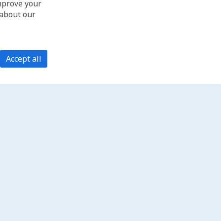
improve your
 about our
Accept all