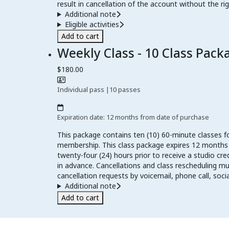
result in cancellation of the account without the rig
Additional note
Eligible activities
Add to cart
Weekly Class - 10 Class Pack
$180.00
Individual pass
|
10 passes
Expiration date: 12 months from date of purchase
This package contains ten (10) 60-minute classes f
membership. This class package expires 12 months fr
twenty-four (24) hours prior to receive a studio cre
in advance. Cancellations and class rescheduling 
cancellation requests by voicemail, phone call, soc
Additional note
Add to cart