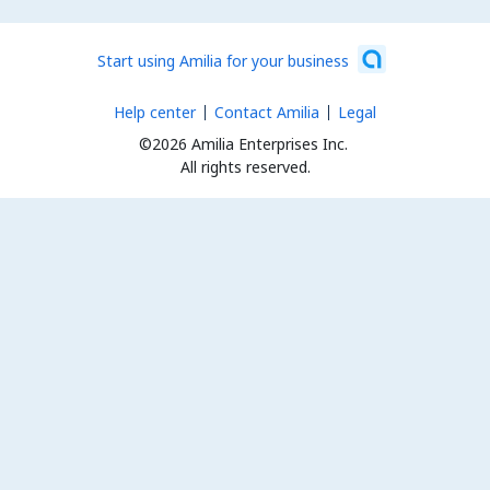
Start using Amilia for your business
Help center
Contact Amilia
Legal
©2026 Amilia Enterprises Inc.
All rights reserved.