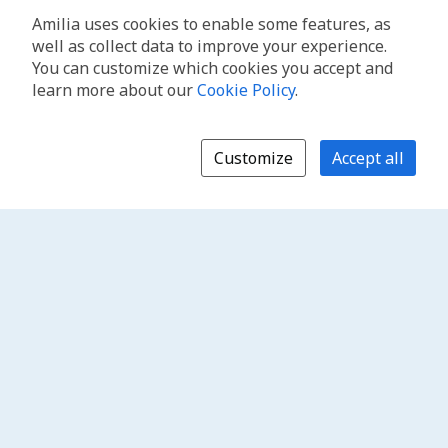
Amilia uses cookies to enable some features, as
well as collect data to improve your experience.
You can customize which cookies you accept and
learn more about our
Cookie Policy
.
Customize
Accept all