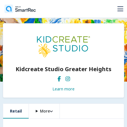
Kidcreate Studio Greater Heights
Learn more
Retail
More