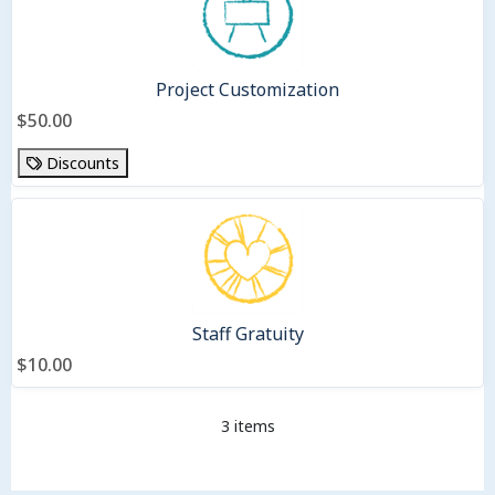
Project Customization
$50.00
Discounts
Staff Gratuity
$10.00
3 items