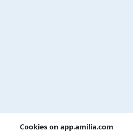
Cookies on app.amilia.com