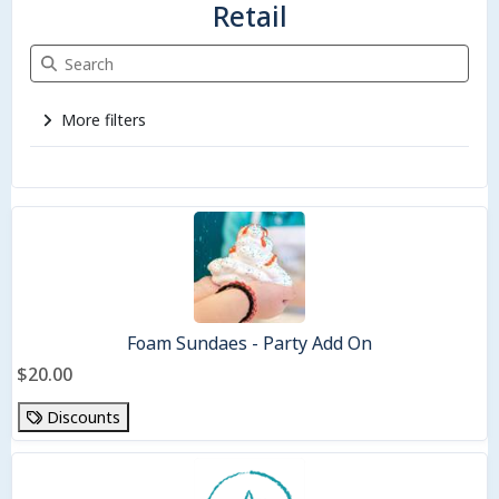
Retail
Search Retail
More filters
3 items
Foam Sundaes - Party Add On
$20.00
Discounts