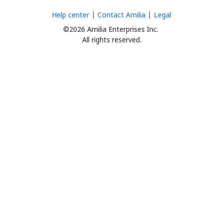
Help center
Contact Amilia
Legal
©2026 Amilia Enterprises Inc.
All rights reserved.