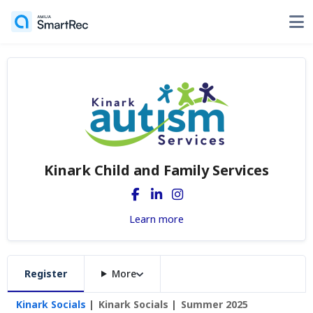
Kinark Child and Family Services
Learn more
Register
More
Kinark Socials
Kinark Socials
Summer 2025