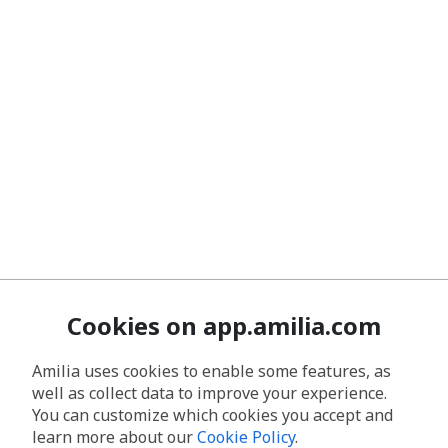
Cookies on app.amilia.com
Amilia uses cookies to enable some features, as
well as collect data to improve your experience.
You can customize which cookies you accept and
learn more about our
Cookie Policy
.