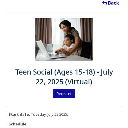
Back
Teen Social (Ages 15-18) - July
22, 2025 (Virtual)
Register
Start date:
Tuesday, July 22 2025.
Schedule: